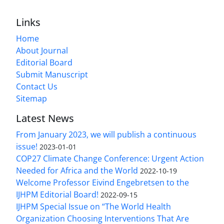
Links
Home
About Journal
Editorial Board
Submit Manuscript
Contact Us
Sitemap
Latest News
From January 2023, we will publish a continuous
issue!
2023-01-01
COP27 Climate Change Conference: Urgent Action
Needed for Africa and the World
2022-10-19
Welcome Professor Eivind Engebretsen to the
IJHPM Editorial Board!
2022-09-15
IJHPM Special Issue on “The World Health
Organization Choosing Interventions That Are