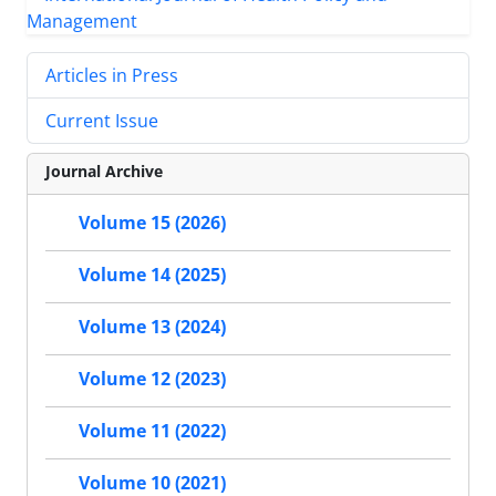
Articles in Press
Current Issue
Journal Archive
Volume 15 (2026)
Volume 14 (2025)
Volume 13 (2024)
Volume 12 (2023)
Volume 11 (2022)
Volume 10 (2021)