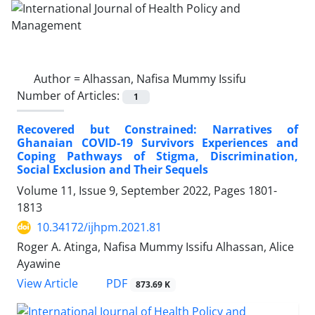
Author =
Alhassan, Nafisa Mummy Issifu
Number of Articles:
1
Recovered but Constrained: Narratives of
Ghanaian COVID-19 Survivors Experiences and
Coping Pathways of Stigma, Discrimination,
Social Exclusion and Their Sequels
Volume 11, Issue 9, September 2022, Pages
1801-
1813
10.34172/ijhpm.2021.81
Roger A. Atinga, Nafisa Mummy Issifu Alhassan, Alice
Ayawine
View Article
PDF
873.69 K