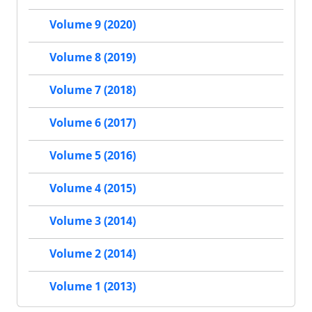
Volume 9 (2020)
Volume 8 (2019)
Volume 7 (2018)
Volume 6 (2017)
Volume 5 (2016)
Volume 4 (2015)
Volume 3 (2014)
Volume 2 (2014)
Volume 1 (2013)