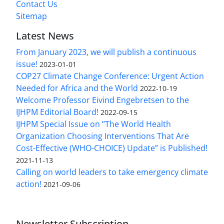
Contact Us
Sitemap
Latest News
From January 2023, we will publish a continuous
issue!
2023-01-01
COP27 Climate Change Conference: Urgent Action
Needed for Africa and the World
2022-10-19
Welcome Professor Eivind Engebretsen to the
IJHPM Editorial Board!
2022-09-15
IJHPM Special Issue on “The World Health
Organization Choosing Interventions That Are
Cost-Effective (WHO-CHOICE) Update” is Published!
2021-11-13
Calling on world leaders to take emergency climate
action!
2021-09-06
Newsletter Subscription