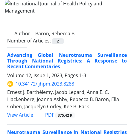
Author =
Baron, Rebecca B.
Number of Articles:
2
Advancing Global Neurotrauma Surveillance
Through National Registries: A Response to
Recent Commentaries
Volume 12, Issue 1, 2023, Pages
1-3
10.34172/ijhpm.2023.8288
Ernest J. Barthélemy, Jacob Lepard, Anna E. C.
Hackenberg, Joanna Ashby, Rebecca B. Baron, Ella
Cohen, Jacquelyn Corley, Kee B. Park
View Article
PDF
375.42 K
Neurotrauma Surveillance in National Registries