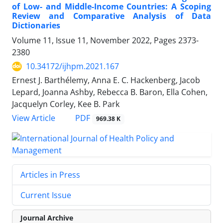
of Low- and Middle-Income Countries: A Scoping
Review and Comparative Analysis of Data
Dictionaries
Volume 11, Issue 11, November 2022, Pages
2373-
2380
10.34172/ijhpm.2021.167
Ernest J. Barthélemy, Anna E. C. Hackenberg, Jacob
Lepard, Joanna Ashby, Rebecca B. Baron, Ella Cohen,
Jacquelyn Corley, Kee B. Park
View Article
PDF
969.38 K
Articles in Press
Current Issue
Journal Archive