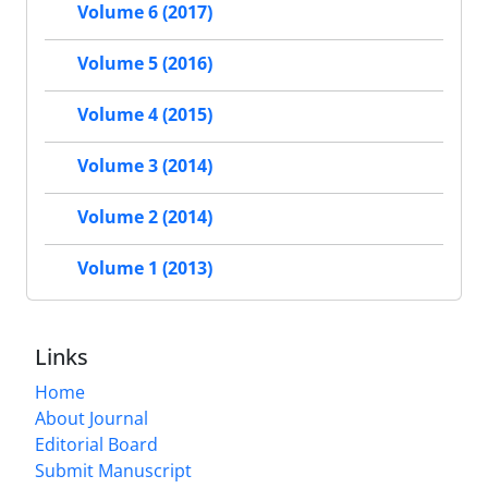
Volume 6 (2017)
Volume 5 (2016)
Volume 4 (2015)
Volume 3 (2014)
Volume 2 (2014)
Volume 1 (2013)
Links
Home
About Journal
Editorial Board
Submit Manuscript