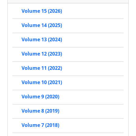
Volume 15 (2026)
Volume 14 (2025)
Volume 13 (2024)
Volume 12 (2023)
Volume 11 (2022)
Volume 10 (2021)
Volume 9 (2020)
Volume 8 (2019)
Volume 7 (2018)