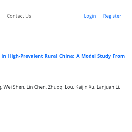
Contact Us
Login
Register
 in High-Prevalent Rural China: A Model Study From
 Wei Shen, Lin Chen, Zhuoqi Lou, Kaijin Xu, Lanjuan Li,