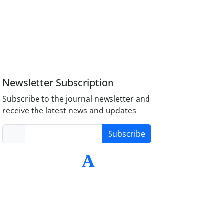
Newsletter Subscription
Subscribe to the journal newsletter and
receive the latest news and updates
Subscribe