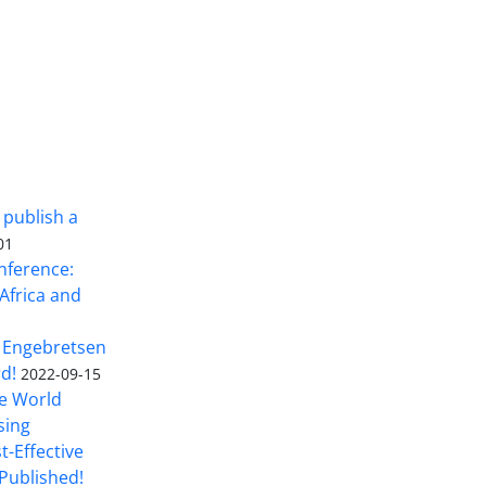
 publish a
01
nference:
Africa and
 Engebretsen
rd!
2022-09-15
he World
sing
t-Effective
Published!