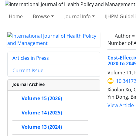
Home
Browse
Journal Info
IJHPM Guidel
Author =
Number of A
Cost-Effec
Articles in Press
2020 to 204
Current Issue
Volume 11, 
10.34172
Journal Archive
Xiaolan Xu, 
Yin Dong, B
Volume 15 (2026)
View Article
Volume 14 (2025)
Volume 13 (2024)