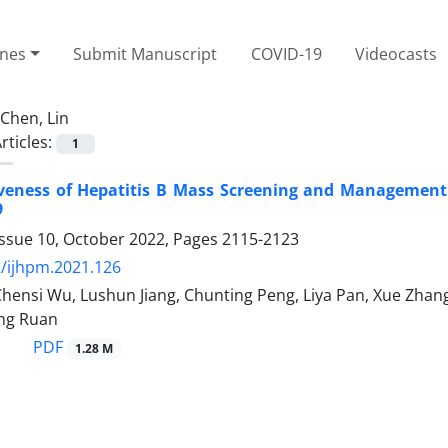
ines
Submit Manuscript
COVID-19
Videocasts
Chen, Lin
rticles:
1
tiveness of Hepatitis B Mass Screening and Management
9
Issue 10, October 2022, Pages
2115-2123
/ijhpm.2021.126
Chensi Wu, Lushun Jiang, Chunting Peng, Liya Pan, Xue Zhang,
ing Ruan
PDF
1.28 M