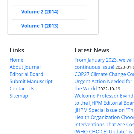
Volume 2 (2014)
Volume 1 (2013)
Links
Latest News
Home
From January 2023, we will
About Journal
continuous issue!
2023-01-
Editorial Board
COP27 Climate Change Co
Submit Manuscript
Urgent Action Needed for 
Contact Us
the World
2022-10-19
Sitemap
Welcome Professor Eivind
to the IJHPM Editorial Boa
IJHPM Special Issue on “T
Health Organization Choo
Interventions That Are Cos
(WHO-CHOICE) Update” is 