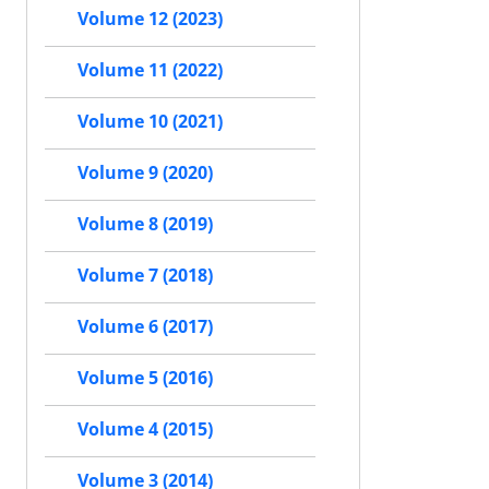
Volume 12 (2023)
Volume 11 (2022)
Volume 10 (2021)
Volume 9 (2020)
Volume 8 (2019)
Volume 7 (2018)
Volume 6 (2017)
Volume 5 (2016)
Volume 4 (2015)
Volume 3 (2014)