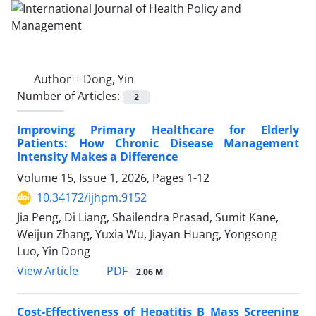
Author =
Dong, Yin
Number of Articles:
2
Improving Primary Healthcare for Elderly
Patients: How Chronic Disease Management
Intensity Makes a Difference
Volume 15, Issue 1, 2026, Pages
1-12
10.34172/ijhpm.9152
Jia Peng, Di Liang, Shailendra Prasad, Sumit Kane,
Weijun Zhang, Yuxia Wu, Jiayan Huang, Yongsong
Luo, Yin Dong
View Article
PDF
2.06 M
Cost-Effectiveness of Hepatitis B Mass Screening