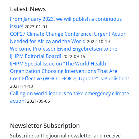
Latest News
From January 2023, we will publish a continuous
issue!
2023-01-01
COP27 Climate Change Conference: Urgent Action
Needed for Africa and the World
2022-10-19
Welcome Professor Eivind Engebretsen to the
IJHPM Editorial Board!
2022-09-15
IJHPM Special Issue on “The World Health
Organization Choosing Interventions That Are
Cost-Effective (WHO-CHOICE) Update” is Published!
2021-11-13
Calling on world leaders to take emergency climate
action!
2021-09-06
Newsletter Subscription
Subscribe to the journal newsletter and receive