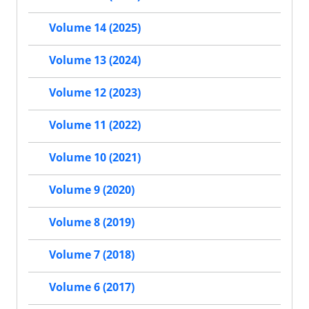
Volume 14 (2025)
Volume 13 (2024)
Volume 12 (2023)
Volume 11 (2022)
Volume 10 (2021)
Volume 9 (2020)
Volume 8 (2019)
Volume 7 (2018)
Volume 6 (2017)