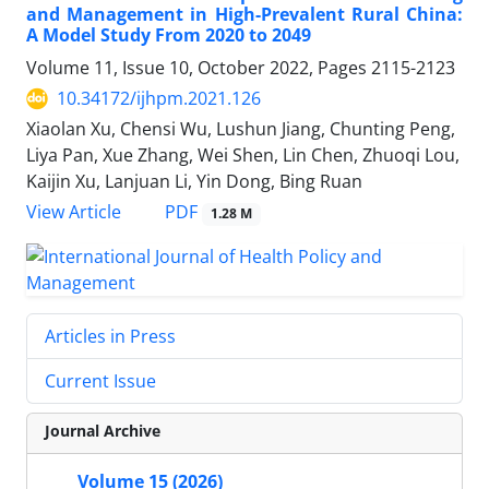
and Management in High-Prevalent Rural China:
A Model Study From 2020 to 2049
Volume 11, Issue 10, October 2022, Pages
2115-2123
10.34172/ijhpm.2021.126
Xiaolan Xu, Chensi Wu, Lushun Jiang, Chunting Peng,
Liya Pan, Xue Zhang, Wei Shen, Lin Chen, Zhuoqi Lou,
Kaijin Xu, Lanjuan Li, Yin Dong, Bing Ruan
View Article
PDF
1.28 M
Articles in Press
Current Issue
Journal Archive
Volume 15 (2026)