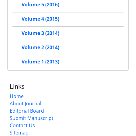
Volume 5 (2016)
Volume 4 (2015)
Volume 3 (2014)
Volume 2 (2014)
Volume 1 (2013)
Links
Home
About Journal
Editorial Board
Submit Manuscript
Contact Us
Sitemap