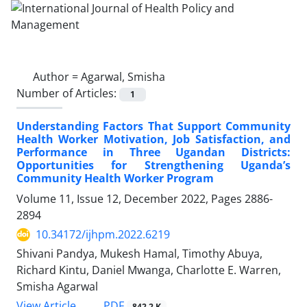
Author =
Agarwal, Smisha
Number of Articles:
1
Understanding Factors That Support Community
Health Worker Motivation, Job Satisfaction, and
Performance in Three Ugandan Districts:
Opportunities for Strengthening Uganda’s
Community Health Worker Program
Volume 11, Issue 12, December 2022, Pages
2886-
2894
10.34172/ijhpm.2022.6219
Shivani Pandya, Mukesh Hamal, Timothy Abuya,
Richard Kintu, Daniel Mwanga, Charlotte E. Warren,
Smisha Agarwal
View Article
PDF
842.2 K