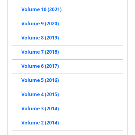
Volume 10 (2021)
Volume 9 (2020)
Volume 8 (2019)
Volume 7 (2018)
Volume 6 (2017)
Volume 5 (2016)
Volume 4 (2015)
Volume 3 (2014)
Volume 2 (2014)