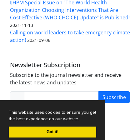
IJHPM Special Issue on “The World Health
Organization Choosing Interventions That Are
Cost-Effective (WHO-CHOICE) Update” is Published!
2021-11-13
Calling on world leaders to take emergency climate
action!
2021-09-06
Newsletter Subscription
Subscribe to the journal newsletter and receive
the latest news and updates
Subscribe
This website uses cookies to ensure you get
the best experience on our website.
Journal Management System.
created by
Got it!
iJournalPro
.