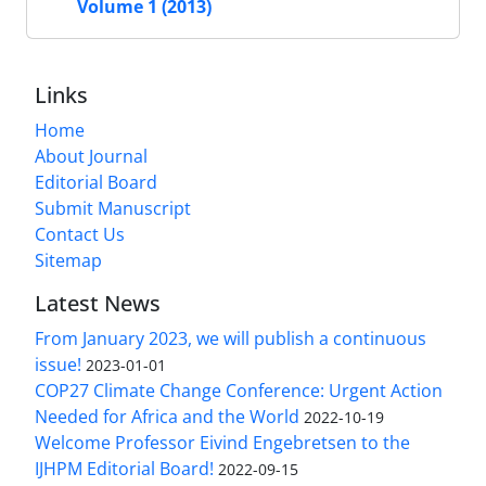
Volume 1 (2013)
Links
Home
About Journal
Editorial Board
Submit Manuscript
Contact Us
Sitemap
Latest News
From January 2023, we will publish a continuous
issue!
2023-01-01
COP27 Climate Change Conference: Urgent Action
Needed for Africa and the World
2022-10-19
Welcome Professor Eivind Engebretsen to the
IJHPM Editorial Board!
2022-09-15