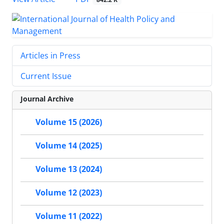
Articles in Press
Current Issue
Journal Archive
Volume 15 (2026)
Volume 14 (2025)
Volume 13 (2024)
Volume 12 (2023)
Volume 11 (2022)