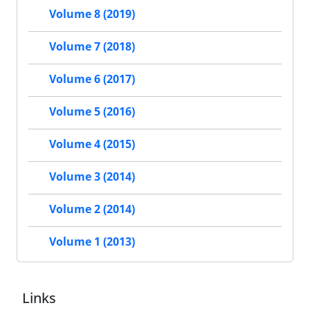
Volume 8 (2019)
Volume 7 (2018)
Volume 6 (2017)
Volume 5 (2016)
Volume 4 (2015)
Volume 3 (2014)
Volume 2 (2014)
Volume 1 (2013)
Links