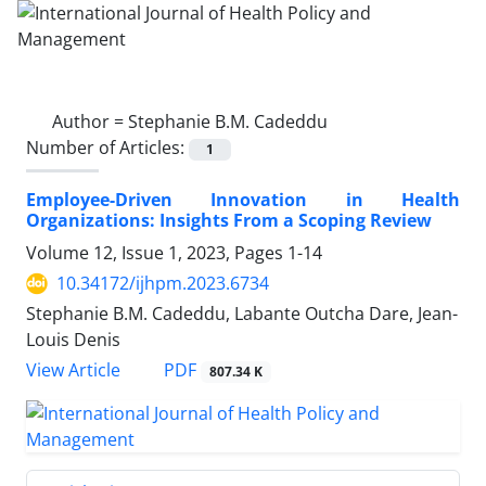
Author =
Stephanie B.M. Cadeddu
Number of Articles:
1
Employee-Driven Innovation in Health
Organizations: Insights From a Scoping Review
Volume 12, Issue 1, 2023, Pages
1-14
10.34172/ijhpm.2023.6734
Stephanie B.M. Cadeddu, Labante Outcha Dare, Jean-
Louis Denis
View Article
PDF
807.34 K