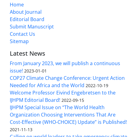
Home
About Journal
Editorial Board
Submit Manuscript
Contact Us
Sitemap
Latest News
From January 2023, we will publish a continuous
issue!
2023-01-01
COP27 Climate Change Conference: Urgent Action
Needed for Africa and the World
2022-10-19
Welcome Professor Eivind Engebretsen to the
IJHPM Editorial Board!
2022-09-15
IJHPM Special Issue on “The World Health
Organization Choosing Interventions That Are
Cost-Effective (WHO-CHOICE) Update” is Published!
2021-11-13
Calling on world leaders to take emergency climate