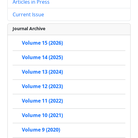
Articles in Press
Current Issue
Journal Archive
Volume 15 (2026)
Volume 14 (2025)
Volume 13 (2024)
Volume 12 (2023)
Volume 11 (2022)
Volume 10 (2021)
Volume 9 (2020)