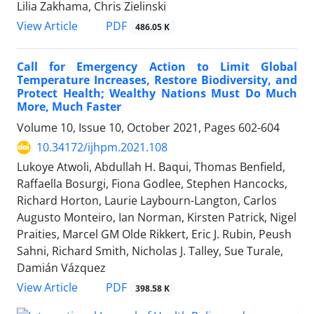
Lilia Zakhama, Chris Zielinski
View Article
PDF
486.05 K
Call for Emergency Action to Limit Global
Temperature Increases, Restore Biodiversity, and
Protect Health; Wealthy Nations Must Do Much
More, Much Faster
Volume 10, Issue 10, October 2021, Pages
602-604
10.34172/ijhpm.2021.108
Lukoye Atwoli, Abdullah H. Baqui, Thomas Benfield,
Raffaella Bosurgi, Fiona Godlee, Stephen Hancocks,
Richard Horton, Laurie Laybourn-Langton, Carlos
Augusto Monteiro, Ian Norman, Kirsten Patrick, Nigel
Praities, Marcel GM Olde Rikkert, Eric J. Rubin, Peush
Sahni, Richard Smith, Nicholas J. Talley, Sue Turale,
Damián Vázquez
View Article
PDF
398.58 K