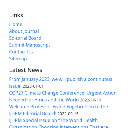
Links
Home
About Journal
Editorial Board
Submit Manuscript
Contact Us
Sitemap
Latest News
From January 2023, we will publish a continuous
issue!
2023-01-01
COP27 Climate Change Conference: Urgent Action
Needed for Africa and the World
2022-10-19
Welcome Professor Eivind Engebretsen to the
IJHPM Editorial Board!
2022-09-15
IJHPM Special Issue on “The World Health
Organization Choosing Interventions That Are