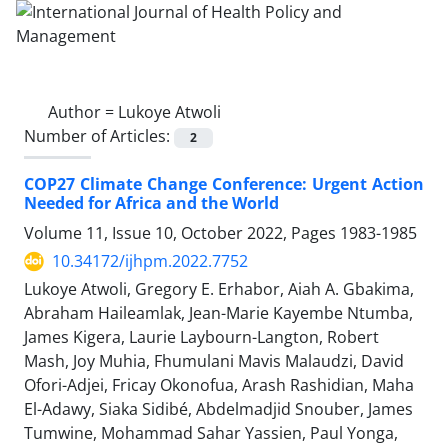
Author =
Lukoye Atwoli
Number of Articles:
2
COP27 Climate Change Conference: Urgent Action
Needed for Africa and the World
Volume 11, Issue 10, October 2022, Pages
1983-1985
10.34172/ijhpm.2022.7752
Lukoye Atwoli, Gregory E. Erhabor, Aiah A. Gbakima,
Abraham Haileamlak, Jean-Marie Kayembe Ntumba,
James Kigera, Laurie Laybourn-Langton, Robert
Mash, Joy Muhia, Fhumulani Mavis Malaudzi, David
Ofori-Adjei, Fricay Okonofua, Arash Rashidian, Maha
El-Adawy, Siaka Sidibé, Abdelmadjid Snouber, James
Tumwine, Mohammad Sahar Yassien, Paul Yonga,