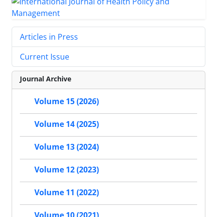
Articles in Press
Current Issue
Journal Archive
Volume 15 (2026)
Volume 14 (2025)
Volume 13 (2024)
Volume 12 (2023)
Volume 11 (2022)
Volume 10 (2021)