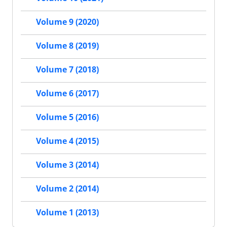
Volume 9 (2020)
Volume 8 (2019)
Volume 7 (2018)
Volume 6 (2017)
Volume 5 (2016)
Volume 4 (2015)
Volume 3 (2014)
Volume 2 (2014)
Volume 1 (2013)