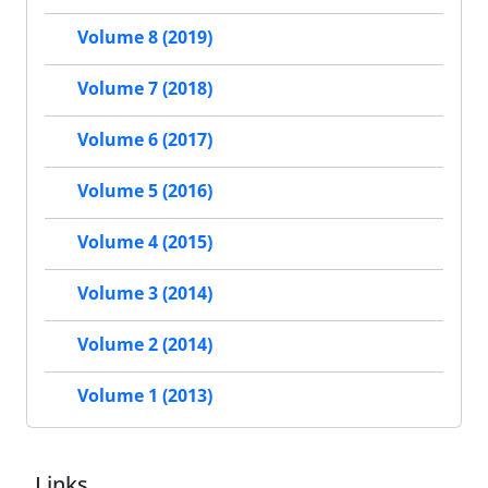
Volume 8 (2019)
Volume 7 (2018)
Volume 6 (2017)
Volume 5 (2016)
Volume 4 (2015)
Volume 3 (2014)
Volume 2 (2014)
Volume 1 (2013)
Links