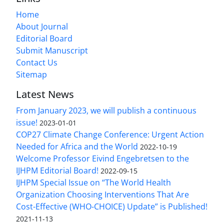
Home
About Journal
Editorial Board
Submit Manuscript
Contact Us
Sitemap
Latest News
From January 2023, we will publish a continuous
issue!
2023-01-01
COP27 Climate Change Conference: Urgent Action
Needed for Africa and the World
2022-10-19
Welcome Professor Eivind Engebretsen to the
IJHPM Editorial Board!
2022-09-15
IJHPM Special Issue on “The World Health
Organization Choosing Interventions That Are
Cost-Effective (WHO-CHOICE) Update” is Published!
2021-11-13