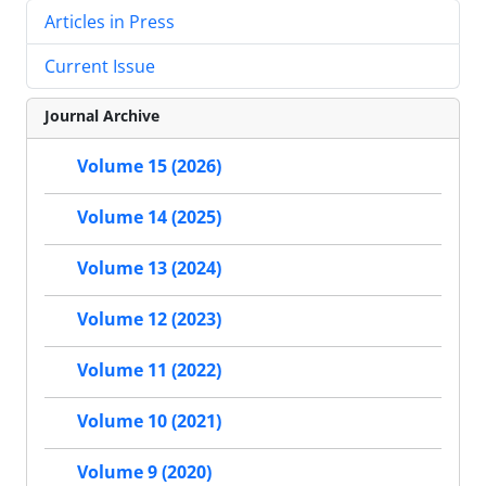
Articles in Press
Current Issue
Journal Archive
Volume 15 (2026)
Volume 14 (2025)
Volume 13 (2024)
Volume 12 (2023)
Volume 11 (2022)
Volume 10 (2021)
Volume 9 (2020)