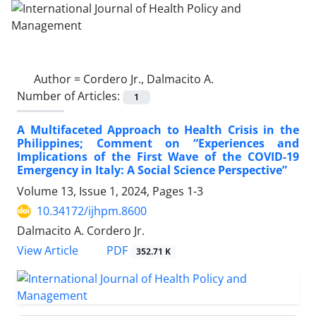
Author =
Cordero Jr., Dalmacito A.
Number of Articles:
1
A Multifaceted Approach to Health Crisis in the
Philippines; Comment on “Experiences and
Implications of the First Wave of the COVID-19
Emergency in Italy: A Social Science Perspective”
Volume 13, Issue 1, 2024, Pages
1-3
10.34172/ijhpm.8600
Dalmacito A. Cordero Jr.
View Article
PDF
352.71 K