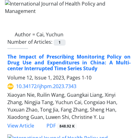
Author =
Cai, Yuchun
Number of Articles:
1
The Impact of Prescribing Monitoring Policy on
Drug Use and Expenditures in China: A Multi-
center Interrupted Time Series Study
Volume 12, Issue 1, 2023, Pages
1-10
10.34172/ijhpm.2023.7343
Xiaoyan Nie, Ruilin Wang, Guangkai Liang, Xinyi
Zhang, Ningjia Tang, Yuchun Cai, Congxiao Han,
Yuxuan Zhao, Tong Jia, Fang Zhang, Sheng Han,
Xiaodong Guan, Luwen Shi, Christine Y. Lu
PDF
View Article
848.92 K