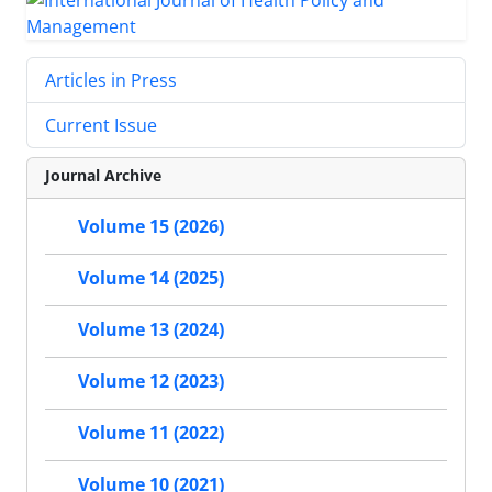
Articles in Press
Current Issue
Journal Archive
Volume 15 (2026)
Volume 14 (2025)
Volume 13 (2024)
Volume 12 (2023)
Volume 11 (2022)
Volume 10 (2021)