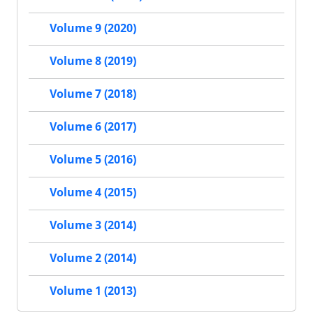
Volume 9 (2020)
Volume 8 (2019)
Volume 7 (2018)
Volume 6 (2017)
Volume 5 (2016)
Volume 4 (2015)
Volume 3 (2014)
Volume 2 (2014)
Volume 1 (2013)