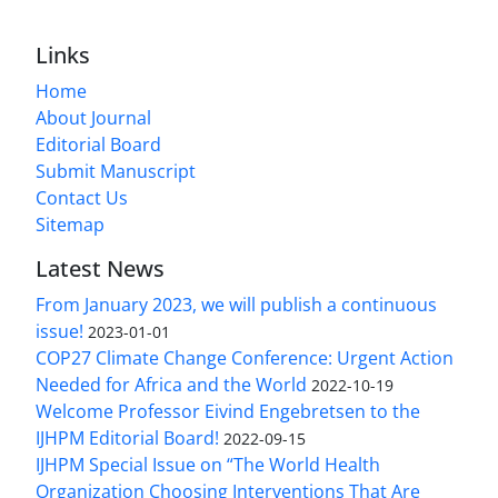
Links
Home
About Journal
Editorial Board
Submit Manuscript
Contact Us
Sitemap
Latest News
From January 2023, we will publish a continuous
issue!
2023-01-01
COP27 Climate Change Conference: Urgent Action
Needed for Africa and the World
2022-10-19
Welcome Professor Eivind Engebretsen to the
IJHPM Editorial Board!
2022-09-15
IJHPM Special Issue on “The World Health
Organization Choosing Interventions That Are