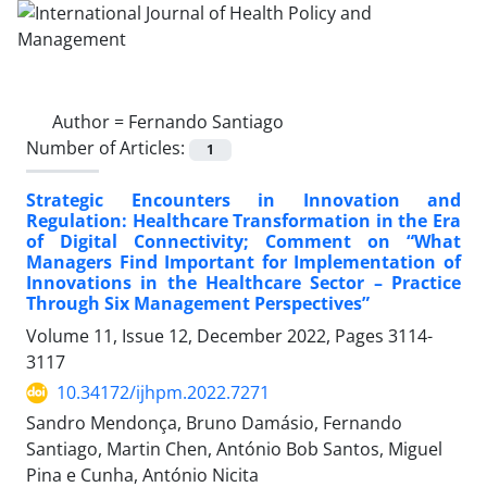
Author =
Fernando Santiago
Number of Articles:
1
Strategic Encounters in Innovation and
Regulation: Healthcare Transformation in the Era
of Digital Connectivity; Comment on “What
Managers Find Important for Implementation of
Innovations in the Healthcare Sector – Practice
Through Six Management Perspectives”
Volume 11, Issue 12, December 2022, Pages
3114-
3117
10.34172/ijhpm.2022.7271
Sandro Mendonça, Bruno Damásio, Fernando
Santiago, Martin Chen, António Bob Santos, Miguel
Pina e Cunha, António Nicita