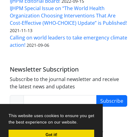
IJHPM Editorial Board!
2022-09-15
IJHPM Special Issue on “The World Health
Organization Choosing Interventions That Are
Cost-Effective (WHO-CHOICE) Update” is Published!
2021-11-13
Calling on world leaders to take emergency climate
action!
2021-09-06
Newsletter Subscription
Subscribe to the journal newsletter and receive
the latest news and updates
Subscribe
This website uses cookies to ensure you get
the best experience on our website.
Journal Management System.
created by
Got it!