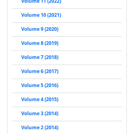
Volume 11 (2022)
Volume 10 (2021)
Volume 9 (2020)
Volume 8 (2019)
Volume 7 (2018)
Volume 6 (2017)
Volume 5 (2016)
Volume 4 (2015)
Volume 3 (2014)
Volume 2 (2014)