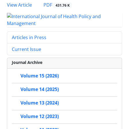
PDF
View Article
431.76 K
Articles in Press
Current Issue
Journal Archive
Volume 15 (2026)
Volume 14 (2025)
Volume 13 (2024)
Volume 12 (2023)