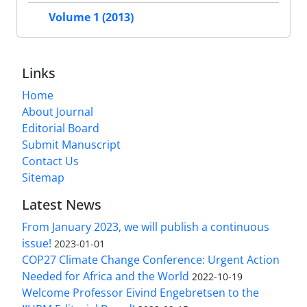
Volume 1 (2013)
Links
Home
About Journal
Editorial Board
Submit Manuscript
Contact Us
Sitemap
Latest News
From January 2023, we will publish a continuous
issue!
2023-01-01
COP27 Climate Change Conference: Urgent Action
Needed for Africa and the World
2022-10-19
Welcome Professor Eivind Engebretsen to the