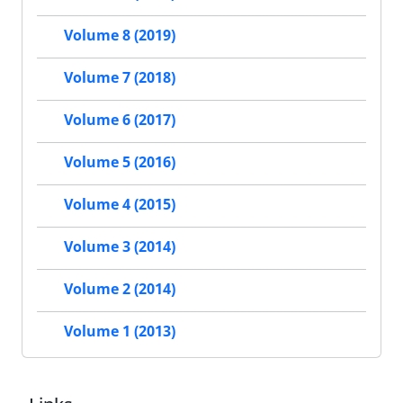
Volume 8 (2019)
Volume 7 (2018)
Volume 6 (2017)
Volume 5 (2016)
Volume 4 (2015)
Volume 3 (2014)
Volume 2 (2014)
Volume 1 (2013)