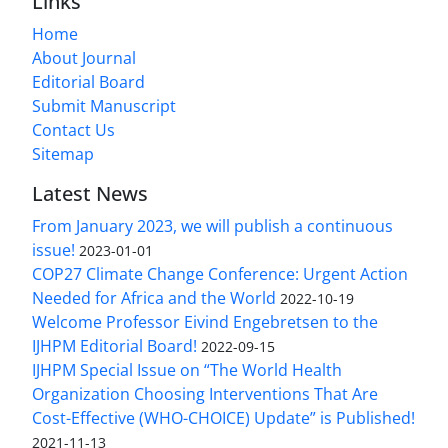
Links
Home
About Journal
Editorial Board
Submit Manuscript
Contact Us
Sitemap
Latest News
From January 2023, we will publish a continuous
issue!
2023-01-01
COP27 Climate Change Conference: Urgent Action
Needed for Africa and the World
2022-10-19
Welcome Professor Eivind Engebretsen to the
IJHPM Editorial Board!
2022-09-15
IJHPM Special Issue on “The World Health
Organization Choosing Interventions That Are
Cost-Effective (WHO-CHOICE) Update” is Published!
2021-11-13