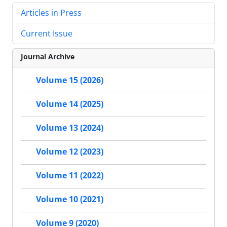
Articles in Press
Current Issue
Journal Archive
Volume 15 (2026)
Volume 14 (2025)
Volume 13 (2024)
Volume 12 (2023)
Volume 11 (2022)
Volume 10 (2021)
Volume 9 (2020)