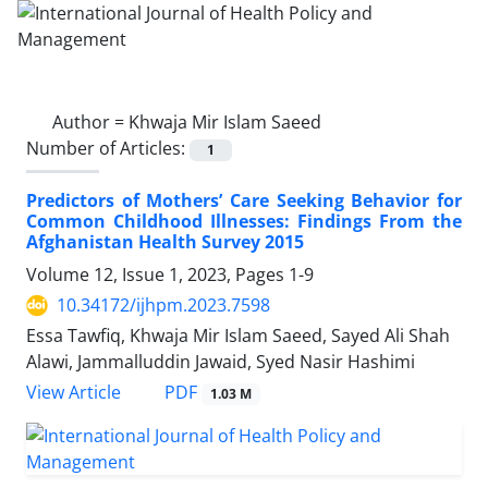
Author =
Khwaja Mir Islam Saeed
Number of Articles:
1
Predictors of Mothers’ Care Seeking Behavior for
Common Childhood Illnesses: Findings From the
Afghanistan Health Survey 2015
Volume 12, Issue 1, 2023, Pages
1-9
10.34172/ijhpm.2023.7598
Essa Tawfiq, Khwaja Mir Islam Saeed, Sayed Ali Shah
Alawi, Jammalluddin Jawaid, Syed Nasir Hashimi
PDF
View Article
1.03 M