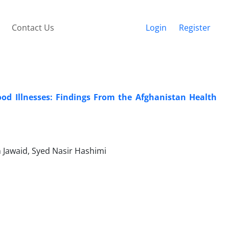
Contact Us
Login
Register
od Illnesses: Findings From the Afghanistan Health
n Jawaid, Syed Nasir Hashimi