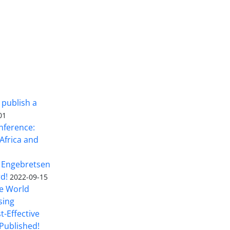
 publish a
01
nference:
Africa and
 Engebretsen
rd!
2022-09-15
he World
sing
t-Effective
Published!