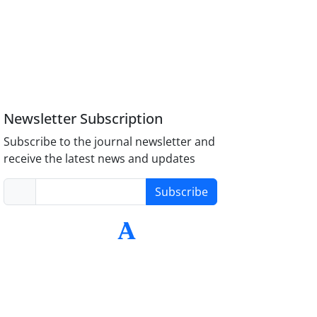
Newsletter Subscription
Subscribe to the journal newsletter and
receive the latest news and updates
Subscribe