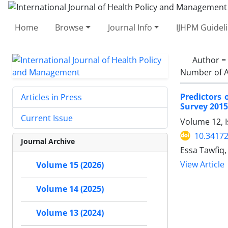
Home
Browse
Journal Info
IJHPM Guidel
Author =
Number of A
Predictors
Articles in Press
Survey 2015
Current Issue
Volume 12, I
10.34172
Journal Archive
Essa Tawfiq,
View Article
Volume 15 (2026)
Volume 14 (2025)
Volume 13 (2024)