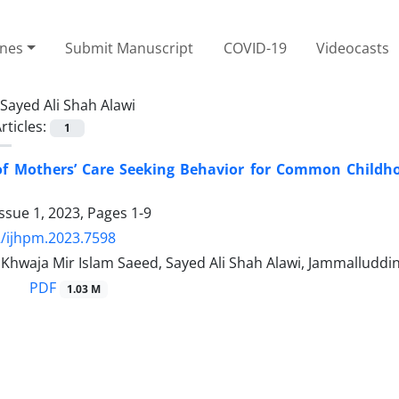
ines
Submit Manuscript
COVID-19
Videocasts
Sayed Ali Shah Alawi
rticles:
1
 of Mothers’ Care Seeking Behavior for Common Childho
ssue 1, 2023, Pages
1-9
/ijhpm.2023.7598
 Khwaja Mir Islam Saeed, Sayed Ali Shah Alawi, Jammalluddi
PDF
1.03 M