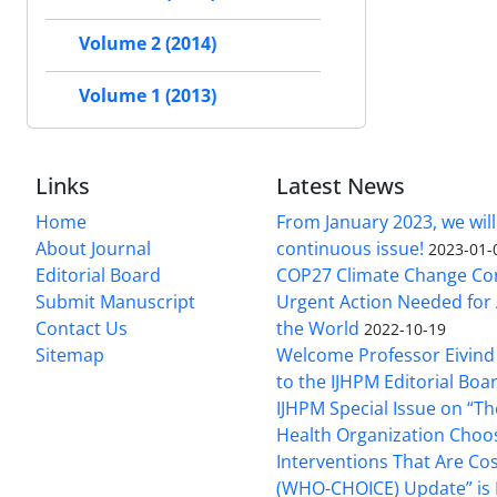
Volume 2 (2014)
Volume 1 (2013)
Links
Latest News
Home
From January 2023, we will
About Journal
continuous issue!
2023-01-
Editorial Board
COP27 Climate Change Co
Submit Manuscript
Urgent Action Needed for 
Contact Us
the World
2022-10-19
Sitemap
Welcome Professor Eivind
to the IJHPM Editorial Boa
IJHPM Special Issue on “T
Health Organization Choo
Interventions That Are Cos
(WHO-CHOICE) Update” is 