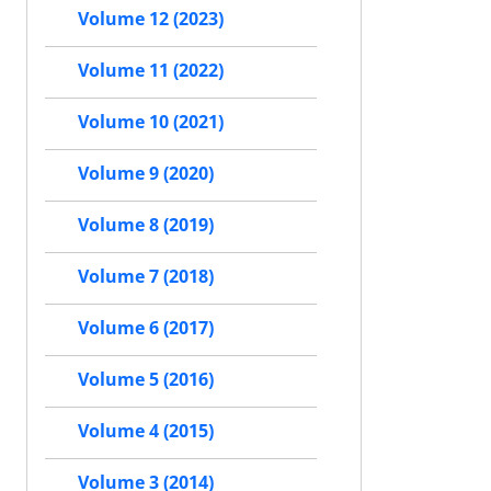
Volume 12 (2023)
Volume 11 (2022)
Volume 10 (2021)
Volume 9 (2020)
Volume 8 (2019)
Volume 7 (2018)
Volume 6 (2017)
Volume 5 (2016)
Volume 4 (2015)
Volume 3 (2014)