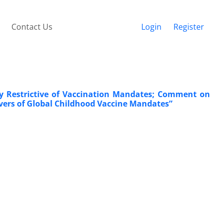
Contact Us
Login
Register
gly Restrictive of Vaccination Mandates; Comment on
ivers of Global Childhood Vaccine Mandates”