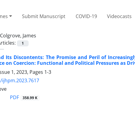
ines
Submit Manuscript
COVID-19
Videocasts
Colgrove, James
rticles:
1
d Its Discontents: The Promise and Peril of Increasin
e on Coercion: Functional and Political Pressures as Dr
ssue 1, 2023, Pages
1-3
/ijhpm.2023.7617
ove
PDF
358.99 K