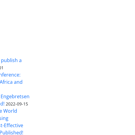
 publish a
01
nference:
Africa and
 Engebretsen
rd!
2022-09-15
he World
sing
t-Effective
Published!