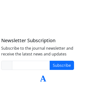
Newsletter Subscription
Subscribe to the journal newsletter and
receive the latest news and updates
Subscribe