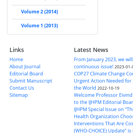
Volume 2 (2014)
Volume 1 (2013)
Links
Latest News
Home
From January 2023, we will
About Journal
continuous issue!
2023-01-
Editorial Board
COP27 Climate Change Co
Submit Manuscript
Urgent Action Needed for 
Contact Us
the World
2022-10-19
Sitemap
Welcome Professor Eivind
to the IJHPM Editorial Boa
IJHPM Special Issue on “T
Health Organization Choo
Interventions That Are Cos
(WHO-CHOICE) Update” is 