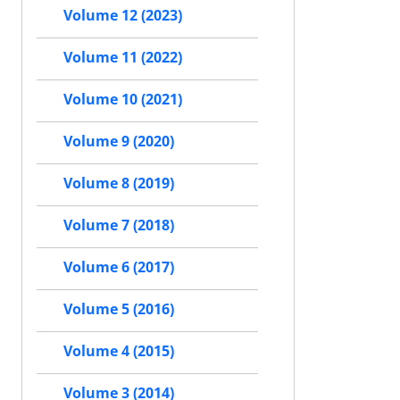
Volume 12 (2023)
Volume 11 (2022)
Volume 10 (2021)
Volume 9 (2020)
Volume 8 (2019)
Volume 7 (2018)
Volume 6 (2017)
Volume 5 (2016)
Volume 4 (2015)
Volume 3 (2014)