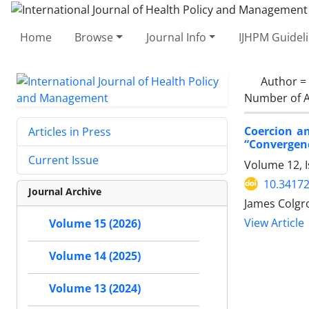
Home
Browse
Journal Info
IJHPM Guidel
Author =
Number of A
Coercion an
Articles in Press
“Convergenc
Current Issue
Volume 12, I
10.34172
Journal Archive
James Colgr
View Article
Volume 15 (2026)
Volume 14 (2025)
Volume 13 (2024)