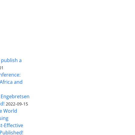
 publish a
01
nference:
Africa and
 Engebretsen
rd!
2022-09-15
he World
sing
t-Effective
Published!