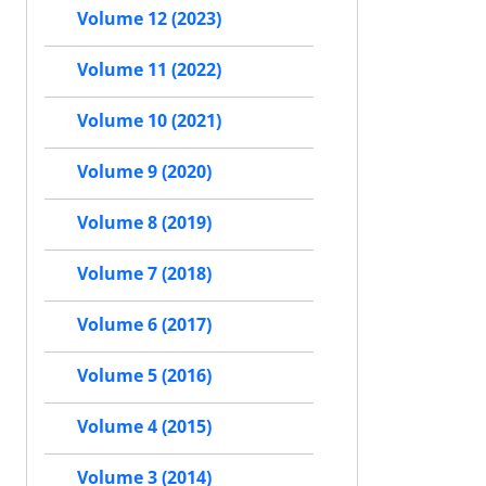
Volume 12 (2023)
Volume 11 (2022)
Volume 10 (2021)
Volume 9 (2020)
Volume 8 (2019)
Volume 7 (2018)
Volume 6 (2017)
Volume 5 (2016)
Volume 4 (2015)
Volume 3 (2014)