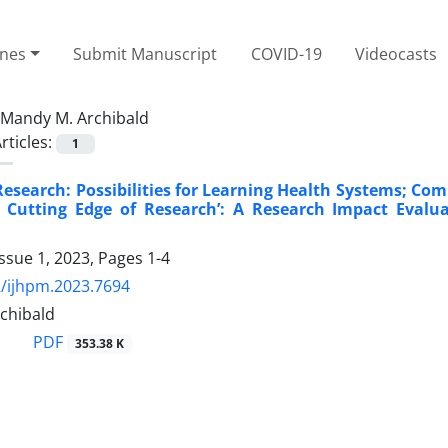
ines
Submit Manuscript
COVID-19
Videocasts
Mandy M. Archibald
rticles:
1
search: Possibilities for Learning Health Systems; Comm
 Cutting Edge of Research’: A Research Impact Evalua
ssue 1, 2023, Pages
1-4
/ijhpm.2023.7694
chibald
PDF
353.38 K