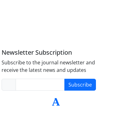
Newsletter Subscription
Subscribe to the journal newsletter and
receive the latest news and updates
Subscribe