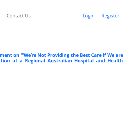
Contact Us
Login
Register
ent on “‘We’re Not Providing the Best Care if We are
tion at a Regional Australian Hospital and Health