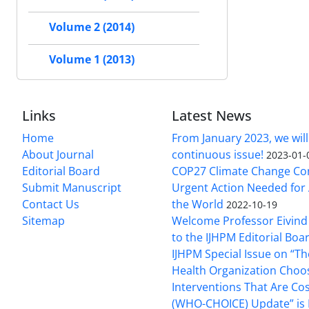
Volume 2 (2014)
Volume 1 (2013)
Links
Latest News
Home
From January 2023, we will
About Journal
continuous issue!
2023-01-
Editorial Board
COP27 Climate Change Co
Submit Manuscript
Urgent Action Needed for 
Contact Us
the World
2022-10-19
Sitemap
Welcome Professor Eivind
to the IJHPM Editorial Boa
IJHPM Special Issue on “T
Health Organization Choo
Interventions That Are Cos
(WHO-CHOICE) Update” is 