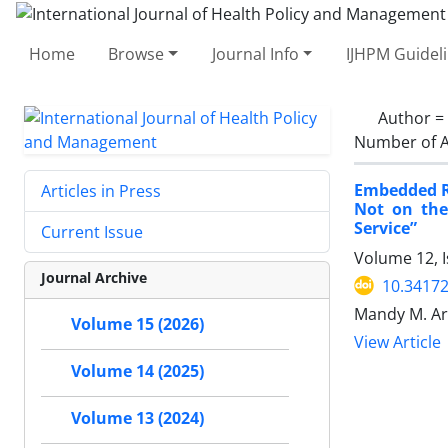
Home
Browse
Journal Info
IJHPM Guidel
Author =
Number of A
Embedded Re
Articles in Press
Not on the
Service”
Current Issue
Volume 12, I
Journal Archive
10.34172
Mandy M. Ar
Volume 15 (2026)
View Article
Volume 14 (2025)
Volume 13 (2024)