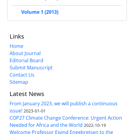
Volume 1 (2013)
Links
Home
About Journal
Editorial Board
Submit Manuscript
Contact Us
Sitemap
Latest News
From January 2023, we will publish a continuous
issue!
2023-01-01
COP27 Climate Change Conference: Urgent Action
Needed for Africa and the World
2022-10-19
Welcome Professor Eivind Engebretsen to the