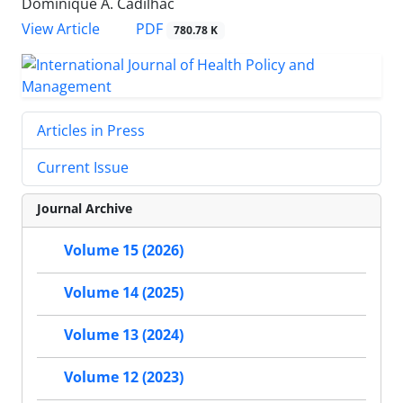
Dominique A. Cadilhac
View Article
PDF
780.78 K
Articles in Press
Current Issue
Journal Archive
Volume 15 (2026)
Volume 14 (2025)
Volume 13 (2024)
Volume 12 (2023)