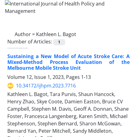
Author =
Kathleen L. Bagot
Number of Articles:
1
Sustaining a New Model of Acute Stroke Care: A
Mixed-Method Process Evaluation of the
Melbourne Mobile Stroke Unit
Volume 12, Issue 1, 2023, Pages
1-13
10.34172/ijhpm.2023.7716
Kathleen L. Bagot, Tara Purvis, Shaun Hancock,
Henry Zhao, Skye Coote, Damien Easton, Bruce CV
Campbell, Stephen M. Davis, Geoff A. Donnan, Shane
Foster, Francesca Langenberg, Karen Smith, Michael
Stephenson, Stephen Bernard, Sharon McGowan,
Bernard Yan, Peter Mitchell, Sandy Middleton,