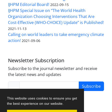
IJHPM Editorial Board!
2022-09-15
IJHPM Special Issue on “The World Health
Organization Choosing Interventions That Are
Cost-Effective (WHO-CHOICE) Update” is Published!
2021-11-13
Calling on world leaders to take emergency climate
action!
2021-09-06
Newsletter Subscription
Subscribe to the journal newsletter and receive
the latest news and updates
Subscribe
This website uses cookies to ensure you get
the best experience on our website.