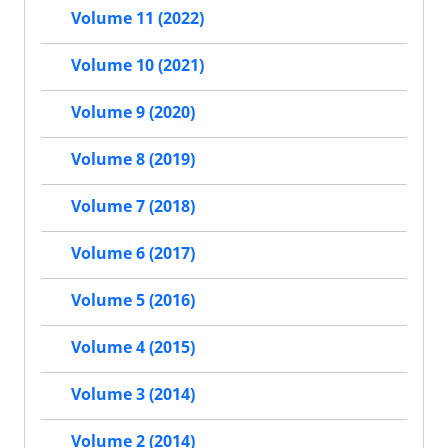
Volume 11 (2022)
Volume 10 (2021)
Volume 9 (2020)
Volume 8 (2019)
Volume 7 (2018)
Volume 6 (2017)
Volume 5 (2016)
Volume 4 (2015)
Volume 3 (2014)
Volume 2 (2014)