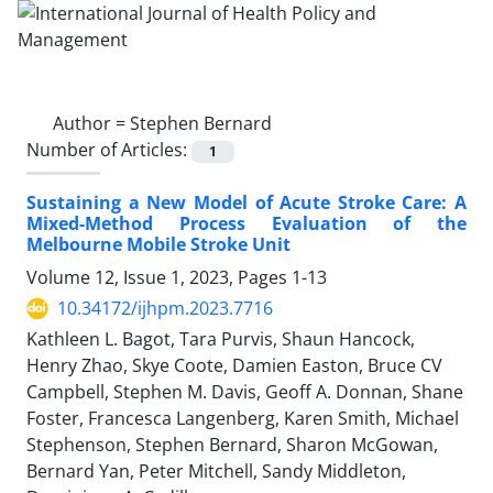
Author =
Stephen Bernard
Number of Articles:
1
Sustaining a New Model of Acute Stroke Care: A
Mixed-Method Process Evaluation of the
Melbourne Mobile Stroke Unit
Volume 12, Issue 1, 2023, Pages
1-13
10.34172/ijhpm.2023.7716
Kathleen L. Bagot, Tara Purvis, Shaun Hancock,
Henry Zhao, Skye Coote, Damien Easton, Bruce CV
Campbell, Stephen M. Davis, Geoff A. Donnan, Shane
Foster, Francesca Langenberg, Karen Smith, Michael
Stephenson, Stephen Bernard, Sharon McGowan,
Bernard Yan, Peter Mitchell, Sandy Middleton,