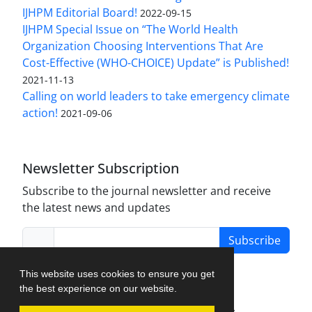
IJHPM Editorial Board!
2022-09-15
IJHPM Special Issue on “The World Health
Organization Choosing Interventions That Are
Cost-Effective (WHO-CHOICE) Update” is Published!
2021-11-13
Calling on world leaders to take emergency climate
action!
2021-09-06
Newsletter Subscription
Subscribe to the journal newsletter and receive
the latest news and updates
Subscribe
This website uses cookies to ensure you get
the best experience on our website.