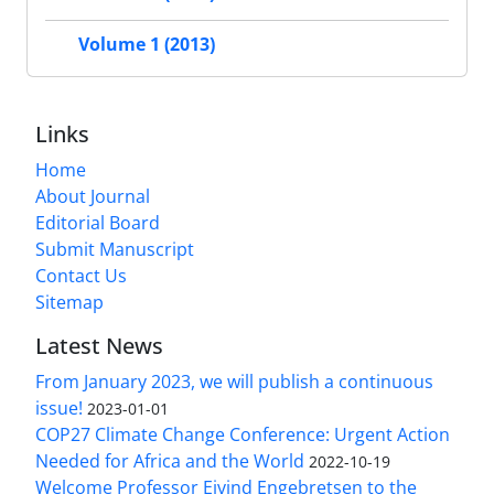
Volume 1 (2013)
Links
Home
About Journal
Editorial Board
Submit Manuscript
Contact Us
Sitemap
Latest News
From January 2023, we will publish a continuous
issue!
2023-01-01
COP27 Climate Change Conference: Urgent Action
Needed for Africa and the World
2022-10-19
Welcome Professor Eivind Engebretsen to the