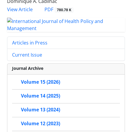
Dominique A. Cadilhac
View Article
PDF
780.78 K
Articles in Press
Current Issue
Journal Archive
Volume 15 (2026)
Volume 14 (2025)
Volume 13 (2024)
Volume 12 (2023)