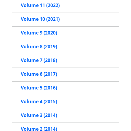
Volume 11 (2022)
Volume 10 (2021)
Volume 9 (2020)
Volume 8 (2019)
Volume 7 (2018)
Volume 6 (2017)
Volume 5 (2016)
Volume 4 (2015)
Volume 3 (2014)
Volume 2 (2014)