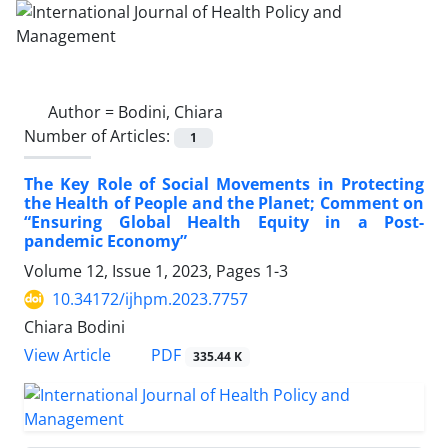
Author =
Bodini, Chiara
Number of Articles:
1
The Key Role of Social Movements in Protecting
the Health of People and the Planet; Comment on
“Ensuring Global Health Equity in a Post-
pandemic Economy”
Volume 12, Issue 1, 2023, Pages
1-3
10.34172/ijhpm.2023.7757
Chiara Bodini
View Article
PDF
335.44 K