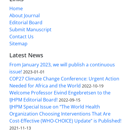
Home
About Journal
Editorial Board
Submit Manuscript
Contact Us
Sitemap
Latest News
From January 2023, we will publish a continuous
issue!
2023-01-01
COP27 Climate Change Conference: Urgent Action
Needed for Africa and the World
2022-10-19
Welcome Professor Eivind Engebretsen to the
IJHPM Editorial Board!
2022-09-15
IJHPM Special Issue on “The World Health
Organization Choosing Interventions That Are
Cost-Effective (WHO-CHOICE) Update” is Published!
2021-11-13