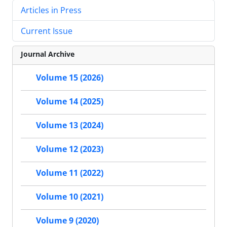
Articles in Press
Current Issue
Journal Archive
Volume 15 (2026)
Volume 14 (2025)
Volume 13 (2024)
Volume 12 (2023)
Volume 11 (2022)
Volume 10 (2021)
Volume 9 (2020)