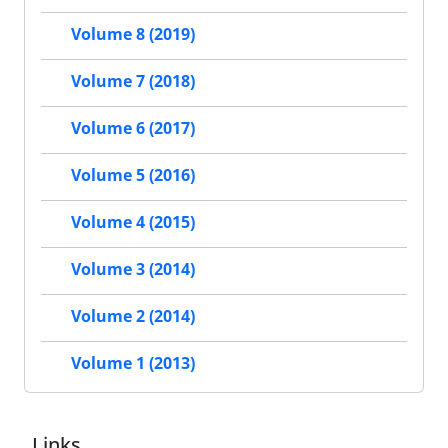
Volume 8 (2019)
Volume 7 (2018)
Volume 6 (2017)
Volume 5 (2016)
Volume 4 (2015)
Volume 3 (2014)
Volume 2 (2014)
Volume 1 (2013)
Links