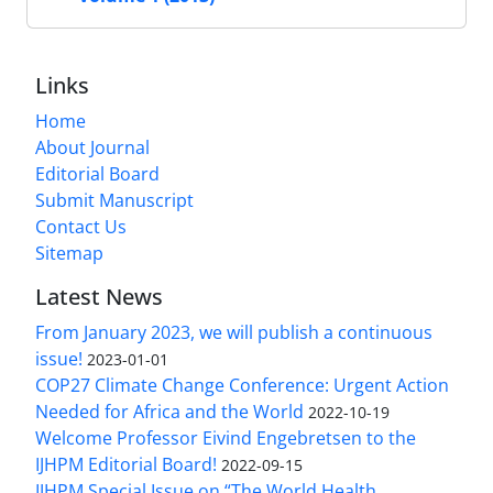
Links
Home
About Journal
Editorial Board
Submit Manuscript
Contact Us
Sitemap
Latest News
From January 2023, we will publish a continuous
issue!
2023-01-01
COP27 Climate Change Conference: Urgent Action
Needed for Africa and the World
2022-10-19
Welcome Professor Eivind Engebretsen to the
IJHPM Editorial Board!
2022-09-15
IJHPM Special Issue on “The World Health