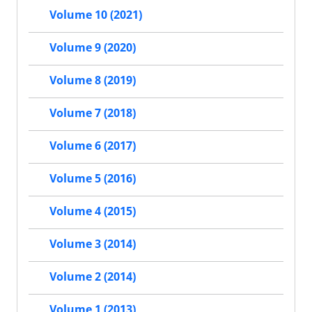
Volume 10 (2021)
Volume 9 (2020)
Volume 8 (2019)
Volume 7 (2018)
Volume 6 (2017)
Volume 5 (2016)
Volume 4 (2015)
Volume 3 (2014)
Volume 2 (2014)
Volume 1 (2013)