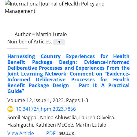
Author =
Martin Lutalo
Number of Articles:
1
Harnessing Country Experiences for Health
Benefit Package Design: Evidence-Informed
Deliberative Processes and Experiences From the
Joint Learning Network; Comment on “Evidence-
Informed Deliberative Processes for Health
Benefit Package Design – Part II: A Practical
Guide”
Volume 12, Issue 1, 2023, Pages
1-3
10.34172/ijhpm.2023.7856
Somil Nagpal, Naina Ahluwalia, Lauren Oliveira
Hashiguchi, Kathleen McGee, Martin Lutalo
PDF
View Article
358.44 K