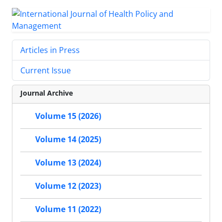
Articles in Press
Current Issue
Journal Archive
Volume 15 (2026)
Volume 14 (2025)
Volume 13 (2024)
Volume 12 (2023)
Volume 11 (2022)