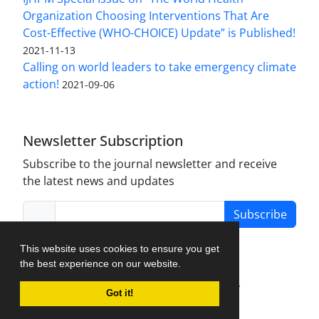
Organization Choosing Interventions That Are
Cost-Effective (WHO-CHOICE) Update” is Published!
2021-11-13
Calling on world leaders to take emergency climate
action!
2021-09-06
Newsletter Subscription
Subscribe to the journal newsletter and receive
the latest news and updates
Subscribe
This website uses cookies to ensure you get
the best experience on our website.
Journal Management System.
created by
Got it!
iJournalPro
.