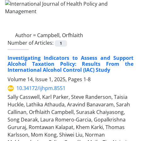
Author =
Campbell, Orfhlaith
Number of Articles:
1
Investigating Indicators to Assess and Support
Alcohol Taxation Policy: Results From the
International Alcohol Control (IAC) Study
Volume 14, Issue 1, 2025, Pages
1-8
10.34172/ijhpm.8551
Sally Casswell, Karl Parker, Steve Randerson, Taisia
Huckle, Lathika Athauda, Aravind Banavaram, Sarah
Callinan, Orfhlaith Campbell, Surasak Chaiyasong,
Song Dearak, Laura Romero-Garcia, Gopalkrishna
Gururaj, Romtawan Kalapat, Khem Karki, Thomas
Karlsson, Mom Kong, Shiwei Liu, Norman