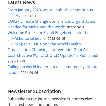
Latest News
From January 2023, we will publish a continuous
issue!
2023-01-01
COP27 Climate Change Conference: Urgent Action
Needed for Africa and the World
2022-10-19
Welcome Professor Eivind Engebretsen to the
IJHPM Editorial Board!
2022-09-15
IJHPM Special Issue on “The World Health
Organization Choosing Interventions That Are
Cost-Effective (WHO-CHOICE) Update” is Published!
2021-11-13
Calling on world leaders to take emergency climate
action!
2021-09-06
Newsletter Subscription
Subscribe to the journal newsletter and receive
the latest news and updates