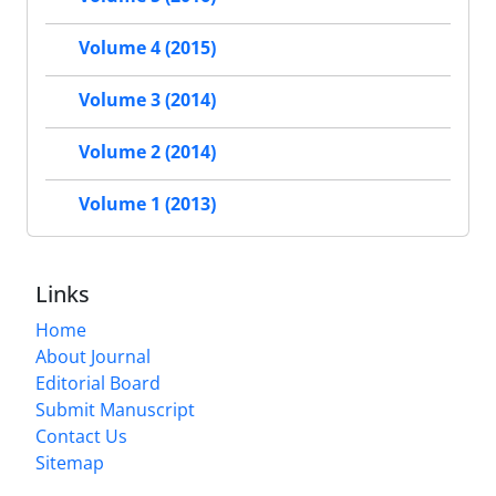
Volume 4 (2015)
Volume 3 (2014)
Volume 2 (2014)
Volume 1 (2013)
Links
Home
About Journal
Editorial Board
Submit Manuscript
Contact Us
Sitemap