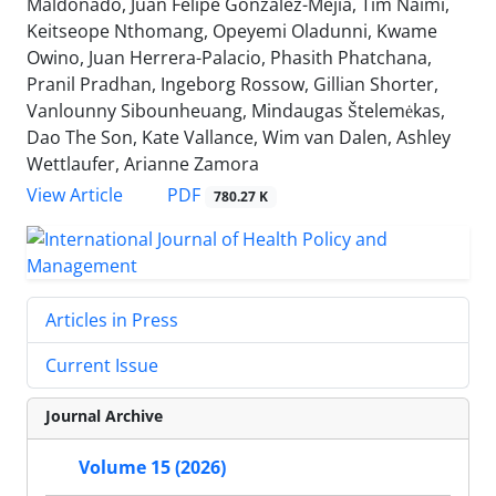
Maldonado, Juan Felipe González-Mejía, Tim Naimi,
Keitseope Nthomang, Opeyemi Oladunni, Kwame
Owino, Juan Herrera-Palacio, Phasith Phatchana,
Pranil Pradhan, Ingeborg Rossow, Gillian Shorter,
Vanlounny Sibounheuang, Mindaugas Štelemėkas,
Dao The Son, Kate Vallance, Wim van Dalen, Ashley
Wettlaufer, Arianne Zamora
View Article
PDF
780.27 K
Articles in Press
Current Issue
Journal Archive
Volume 15 (2026)