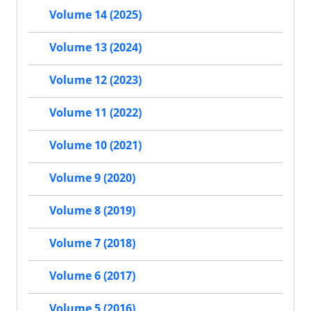
Volume 14 (2025)
Volume 13 (2024)
Volume 12 (2023)
Volume 11 (2022)
Volume 10 (2021)
Volume 9 (2020)
Volume 8 (2019)
Volume 7 (2018)
Volume 6 (2017)
Volume 5 (2016)