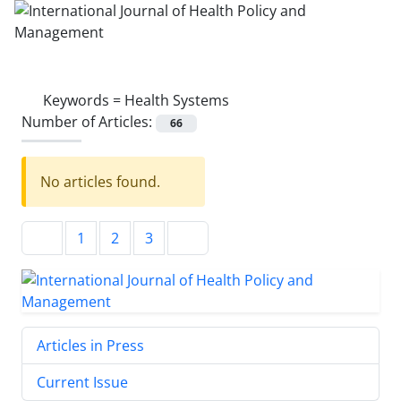
Keywords =
Health Systems
Number of Articles:
66
No articles found.
1
2
3
Articles in Press
Current Issue