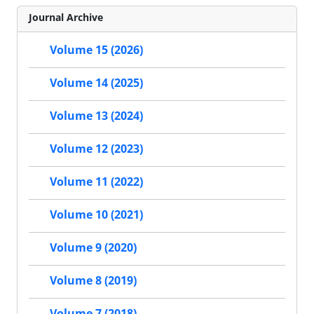
Journal Archive
Volume 15 (2026)
Volume 14 (2025)
Volume 13 (2024)
Volume 12 (2023)
Volume 11 (2022)
Volume 10 (2021)
Volume 9 (2020)
Volume 8 (2019)
Volume 7 (2018)