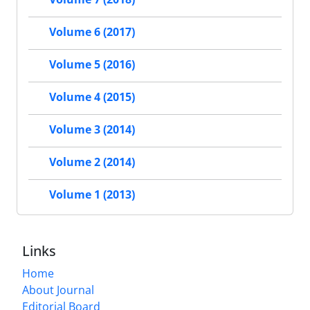
Volume 6 (2017)
Volume 5 (2016)
Volume 4 (2015)
Volume 3 (2014)
Volume 2 (2014)
Volume 1 (2013)
Links
Home
About Journal
Editorial Board