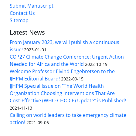
Submit Manuscript
Contact Us
Sitemap
Latest News
From January 2023, we will publish a continuous
issue!
2023-01-01
COP27 Climate Change Conference: Urgent Action
Needed for Africa and the World
2022-10-19
Welcome Professor Eivind Engebretsen to the
IJHPM Editorial Board!
2022-09-15
IJHPM Special Issue on “The World Health
Organization Choosing Interventions That Are
Cost-Effective (WHO-CHOICE) Update” is Published!
2021-11-13
Calling on world leaders to take emergency climate
action!
2021-09-06