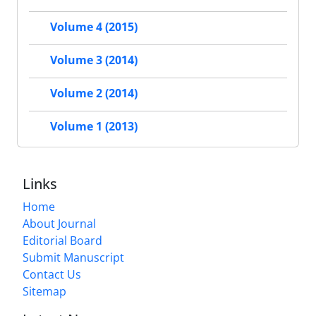
Volume 4 (2015)
Volume 3 (2014)
Volume 2 (2014)
Volume 1 (2013)
Links
Home
About Journal
Editorial Board
Submit Manuscript
Contact Us
Sitemap