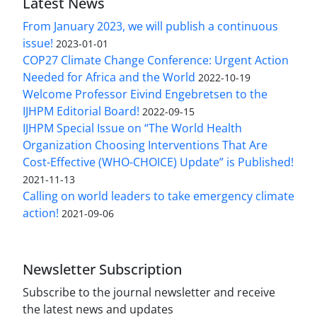
Latest News
From January 2023, we will publish a continuous
issue!
2023-01-01
COP27 Climate Change Conference: Urgent Action
Needed for Africa and the World
2022-10-19
Welcome Professor Eivind Engebretsen to the
IJHPM Editorial Board!
2022-09-15
IJHPM Special Issue on “The World Health
Organization Choosing Interventions That Are
Cost-Effective (WHO-CHOICE) Update” is Published!
2021-11-13
Calling on world leaders to take emergency climate
action!
2021-09-06
Newsletter Subscription
Subscribe to the journal newsletter and receive
the latest news and updates