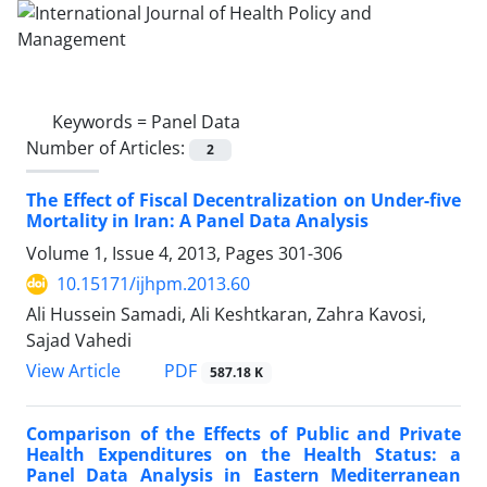
Keywords =
Panel Data
Number of Articles:
2
The Effect of Fiscal Decentralization on Under-five
Mortality in Iran: A Panel Data Analysis
Volume 1, Issue 4, 2013, Pages
301-306
10.15171/ijhpm.2013.60
Ali Hussein Samadi, Ali Keshtkaran, Zahra Kavosi,
Sajad Vahedi
View Article
PDF
587.18 K
Comparison of the Effects of Public and Private
Health Expenditures on the Health Status: a
Panel Data Analysis in Eastern Mediterranean