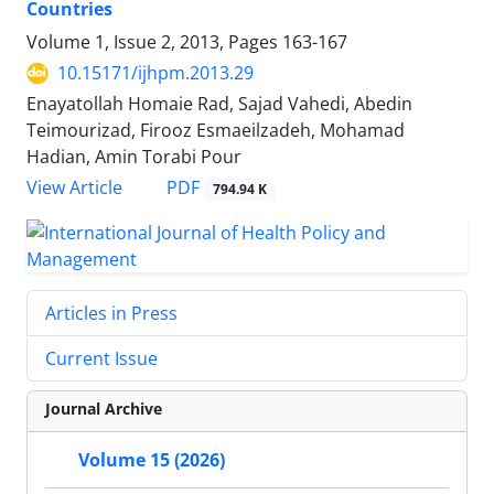
Countries
Volume 1, Issue 2, 2013, Pages
163-167
10.15171/ijhpm.2013.29
Enayatollah Homaie Rad, Sajad Vahedi, Abedin
Teimourizad, Firooz Esmaeilzadeh, Mohamad
Hadian, Amin Torabi Pour
View Article
PDF
794.94 K
Articles in Press
Current Issue
Journal Archive
Volume 15 (2026)