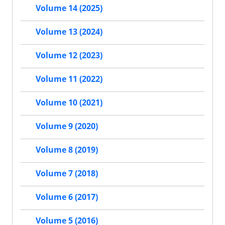
Volume 14 (2025)
Volume 13 (2024)
Volume 12 (2023)
Volume 11 (2022)
Volume 10 (2021)
Volume 9 (2020)
Volume 8 (2019)
Volume 7 (2018)
Volume 6 (2017)
Volume 5 (2016)