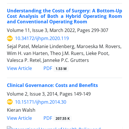
Understanding the Costs of Surgery: A Bottom-Up
Cost Analysis of Both a Hybrid Operating Room
and Conventional Operating Room
Volume 11, Issue 3, March 2022, Pages
299-307
10.34172/ijhpm.2020.119
Sejal Patel, Melanie Lindenberg, Maroeska M. Rovers,
Wim H. van Harten, Theo J.M. Ruers, Lieke Poot,
Valesca P. Retel, Janneke P.C. Grutters
View Article
PDF
1.53 M
Clinical Governance: Costs and Benefits
Volume 2, Issue 3, 2014, Pages
149-149
10.15171/ijhpm.2014.30
Kieran Walsh
View Article
PDF
207.55 K