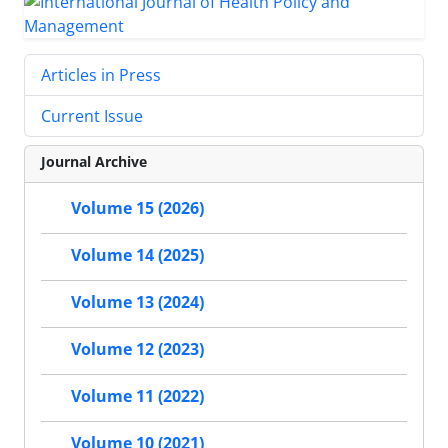
Articles in Press
Current Issue
Journal Archive
Volume 15 (2026)
Volume 14 (2025)
Volume 13 (2024)
Volume 12 (2023)
Volume 11 (2022)
Volume 10 (2021)