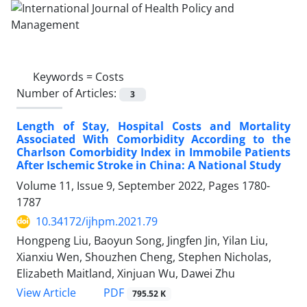
Keywords =
Costs
Number of Articles:
3
Length of Stay, Hospital Costs and Mortality
Associated With Comorbidity According to the
Charlson Comorbidity Index in Immobile Patients
After Ischemic Stroke in China: A National Study
Volume 11, Issue 9, September 2022, Pages
1780-
1787
10.34172/ijhpm.2021.79
Hongpeng Liu, Baoyun Song, Jingfen Jin, Yilan Liu,
Xianxiu Wen, Shouzhen Cheng, Stephen Nicholas,
Elizabeth Maitland, Xinjuan Wu, Dawei Zhu
View Article
PDF
795.52 K