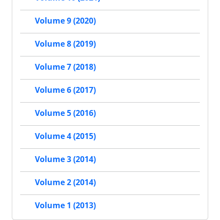
Volume 9 (2020)
Volume 8 (2019)
Volume 7 (2018)
Volume 6 (2017)
Volume 5 (2016)
Volume 4 (2015)
Volume 3 (2014)
Volume 2 (2014)
Volume 1 (2013)