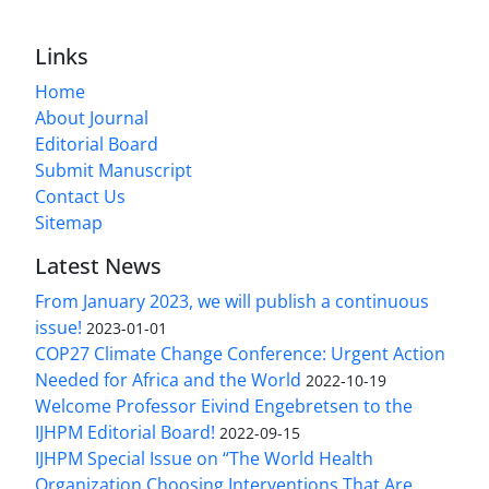
Links
Home
About Journal
Editorial Board
Submit Manuscript
Contact Us
Sitemap
Latest News
From January 2023, we will publish a continuous
issue!
2023-01-01
COP27 Climate Change Conference: Urgent Action
Needed for Africa and the World
2022-10-19
Welcome Professor Eivind Engebretsen to the
IJHPM Editorial Board!
2022-09-15
IJHPM Special Issue on “The World Health
Organization Choosing Interventions That Are