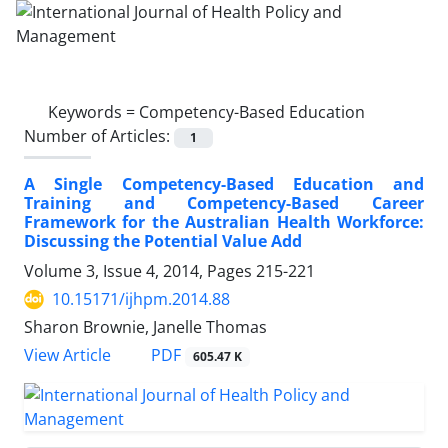
Keywords =
Competency-Based Education
Number of Articles:
1
A Single Competency-Based Education and
Training and Competency-Based Career
Framework for the Australian Health Workforce:
Discussing the Potential Value Add
Volume 3, Issue 4, 2014, Pages
215-221
10.15171/ijhpm.2014.88
Sharon Brownie, Janelle Thomas
PDF
View Article
605.47 K