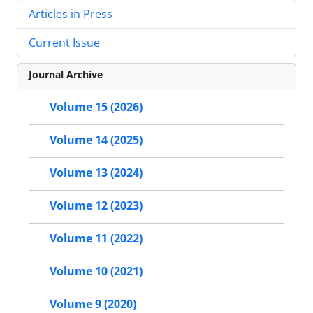
Articles in Press
Current Issue
Journal Archive
Volume 15 (2026)
Volume 14 (2025)
Volume 13 (2024)
Volume 12 (2023)
Volume 11 (2022)
Volume 10 (2021)
Volume 9 (2020)