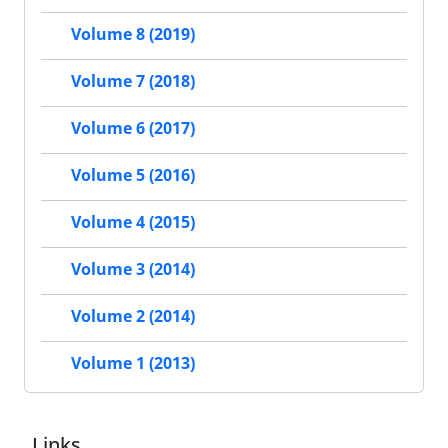
Volume 8 (2019)
Volume 7 (2018)
Volume 6 (2017)
Volume 5 (2016)
Volume 4 (2015)
Volume 3 (2014)
Volume 2 (2014)
Volume 1 (2013)
Links