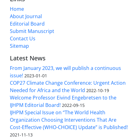
Home
About Journal
Editorial Board
Submit Manuscript
Contact Us
Sitemap
Latest News
From January 2023, we will publish a continuous
issue!
2023-01-01
COP27 Climate Change Conference: Urgent Action
Needed for Africa and the World
2022-10-19
Welcome Professor Eivind Engebretsen to the
IJHPM Editorial Board!
2022-09-15
IJHPM Special Issue on “The World Health
Organization Choosing Interventions That Are
Cost-Effective (WHO-CHOICE) Update” is Published!
2021-11-13