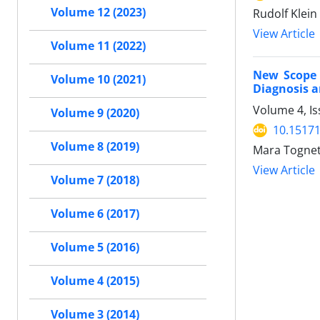
Volume 12 (2023)
Rudolf Klein
View Article
Volume 11 (2022)
New Scope 
Volume 10 (2021)
Diagnosis 
Volume 4, Is
Volume 9 (2020)
10.15171
Volume 8 (2019)
Mara Tognet
View Article
Volume 7 (2018)
Volume 6 (2017)
Volume 5 (2016)
Volume 4 (2015)
Volume 3 (2014)