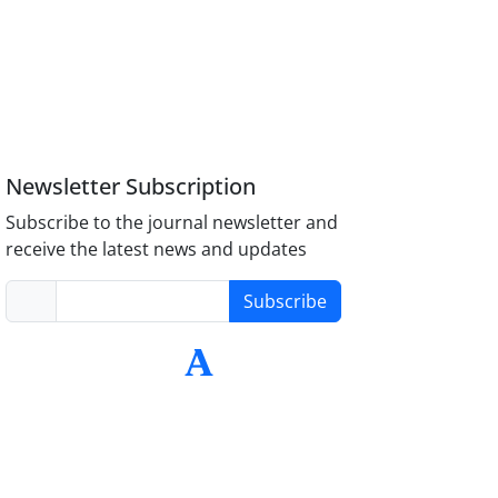
Newsletter Subscription
Subscribe to the journal newsletter and
receive the latest news and updates
Subscribe