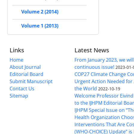
Volume 2 (2014)
Volume 1 (2013)
Links
Latest News
Home
From January 2023, we will
About Journal
continuous issue!
2023-01-
Editorial Board
COP27 Climate Change Co
Submit Manuscript
Urgent Action Needed for 
Contact Us
the World
2022-10-19
Sitemap
Welcome Professor Eivind
to the IJHPM Editorial Boa
IJHPM Special Issue on “T
Health Organization Choo
Interventions That Are Cos
(WHO-CHOICE) Update” is 