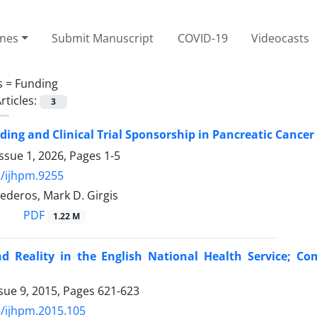
ines
Submit Manuscript
COVID-19
Videocasts
s =
Funding
rticles:
3
ding and Clinical Trial Sponsorship in Pancreatic Cancer
ssue 1, 2026, Pages
1-5
/ijhpm.9255
ederos, Mark D. Girgis
PDF
1.22 M
nd Reality in the English National Health Service; C
sue 9, 2015, Pages
621-623
/ijhpm.2015.105