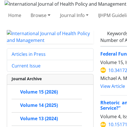
Home
Browse
Journal Info
IJHPM Guidel
Keyword
Number of A
Federal Fun
Articles in Press
Volume 15, I
Current Issue
10.34172
Michael A. M
Journal Archive
View Article
Volume 15 (2026)
Rhetoric a
Volume 14 (2025)
Service?”
Volume 4, Is
Volume 13 (2024)
10.15171