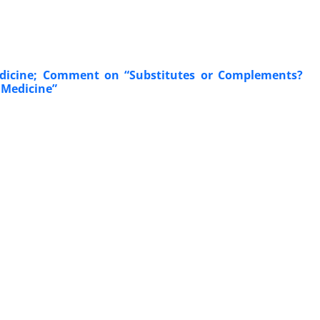
edicine; Comment on “Substitutes or Complements?
 Medicine”