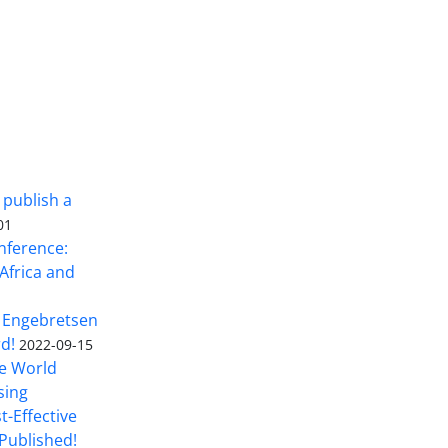
 publish a
01
nference:
Africa and
 Engebretsen
rd!
2022-09-15
he World
sing
t-Effective
Published!