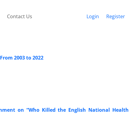
Contact Us
Login
Register
 From 2003 to 2022
omment on “Who Killed the English National Health