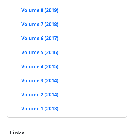
Volume 8 (2019)
Volume 7 (2018)
Volume 6 (2017)
Volume 5 (2016)
Volume 4 (2015)
Volume 3 (2014)
Volume 2 (2014)
Volume 1 (2013)
Links