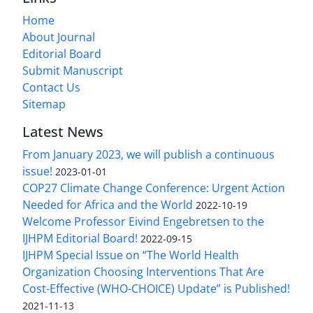
Home
About Journal
Editorial Board
Submit Manuscript
Contact Us
Sitemap
Latest News
From January 2023, we will publish a continuous
issue!
2023-01-01
COP27 Climate Change Conference: Urgent Action
Needed for Africa and the World
2022-10-19
Welcome Professor Eivind Engebretsen to the
IJHPM Editorial Board!
2022-09-15
IJHPM Special Issue on “The World Health
Organization Choosing Interventions That Are
Cost-Effective (WHO-CHOICE) Update” is Published!
2021-11-13