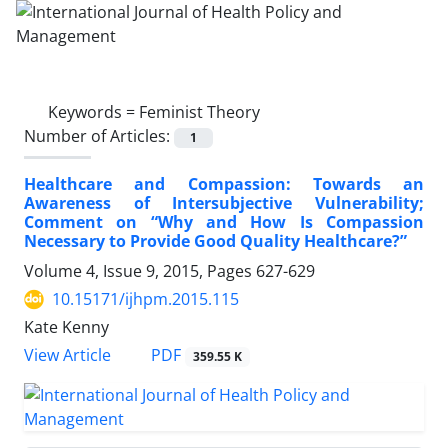
Keywords =
Feminist Theory
Number of Articles:
1
Healthcare and Compassion: Towards an
Awareness of Intersubjective Vulnerability;
Comment on “Why and How Is Compassion
Necessary to Provide Good Quality Healthcare?”
Volume 4, Issue 9, 2015, Pages
627-629
10.15171/ijhpm.2015.115
Kate Kenny
View Article
PDF
359.55 K