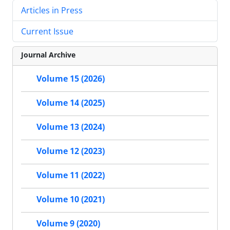
Articles in Press
Current Issue
Journal Archive
Volume 15 (2026)
Volume 14 (2025)
Volume 13 (2024)
Volume 12 (2023)
Volume 11 (2022)
Volume 10 (2021)
Volume 9 (2020)