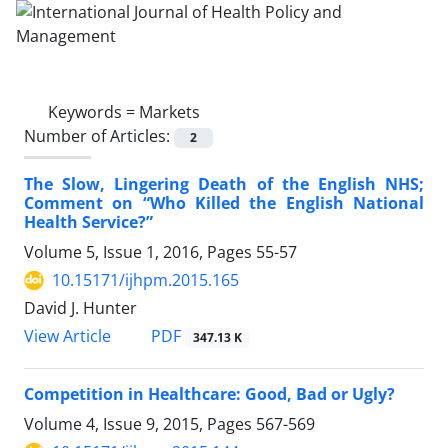
Keywords =
Markets
Number of Articles:
2
The Slow, Lingering Death of the English NHS;
Comment on “Who Killed the English National
Health Service?”
Volume 5, Issue 1, 2016, Pages
55-57
10.15171/ijhpm.2015.165
David J. Hunter
View Article
PDF
347.13 K
Competition in Healthcare: Good, Bad or Ugly?
Volume 4, Issue 9, 2015, Pages
567-569