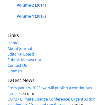
Volume 2 (2014)
Volume 1 (2013)
Links
Home
About Journal
Editorial Board
Submit Manuscript
Contact Us
Sitemap
Latest News
From January 2023, we will publish a continuous
issue!
2023-01-01
COP27 Climate Change Conference: Urgent Action
Needed for Africa and the World
2022-10-19