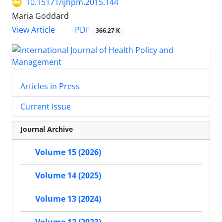
10.15171/ijhpm.2015.144
Maria Goddard
View Article
PDF
366.27 K
Articles in Press
Current Issue
Journal Archive
Volume 15 (2026)
Volume 14 (2025)
Volume 13 (2024)
Volume 12 (2023)