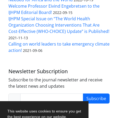
Welcome Professor Eivind Engebretsen to the
IJHPM Editorial Board!
2022-09-15
IJHPM Special Issue on “The World Health
Organization Choosing Interventions That Are
Cost-Effective (WHO-CHOICE) Update” is Published!
2021-11-13
Calling on world leaders to take emergency climate
action!
2021-09-06
Newsletter Subscription
Subscribe to the journal newsletter and receive
the latest news and updates
Subscribe
This website uses cookies to ensure you get
the best experience on our website.