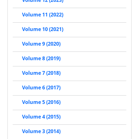
Volume 11 (2022)
Volume 10 (2021)
Volume 9 (2020)
Volume 8 (2019)
Volume 7 (2018)
Volume 6 (2017)
Volume 5 (2016)
Volume 4 (2015)
Volume 3 (2014)