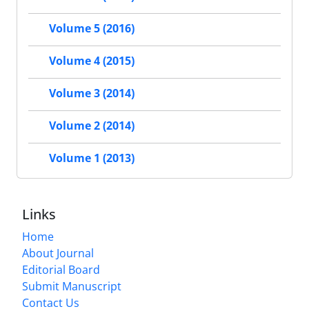
Volume 5 (2016)
Volume 4 (2015)
Volume 3 (2014)
Volume 2 (2014)
Volume 1 (2013)
Links
Home
About Journal
Editorial Board
Submit Manuscript
Contact Us