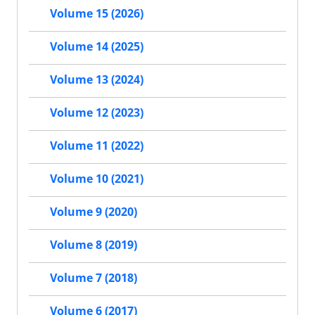
Volume 15 (2026)
Volume 14 (2025)
Volume 13 (2024)
Volume 12 (2023)
Volume 11 (2022)
Volume 10 (2021)
Volume 9 (2020)
Volume 8 (2019)
Volume 7 (2018)
Volume 6 (2017)