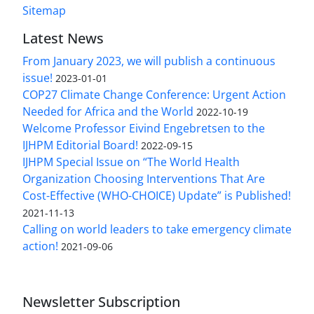
Sitemap
Latest News
From January 2023, we will publish a continuous
issue!
2023-01-01
COP27 Climate Change Conference: Urgent Action
Needed for Africa and the World
2022-10-19
Welcome Professor Eivind Engebretsen to the
IJHPM Editorial Board!
2022-09-15
IJHPM Special Issue on “The World Health
Organization Choosing Interventions That Are
Cost-Effective (WHO-CHOICE) Update” is Published!
2021-11-13
Calling on world leaders to take emergency climate
action!
2021-09-06
Newsletter Subscription