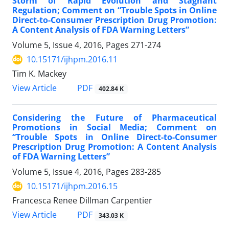
Storm of Rapid Evolution and Stagnant
Regulation; Comment on “Trouble Spots in Online
Direct-to-Consumer Prescription Drug Promotion:
A Content Analysis of FDA Warning Letters”
Volume 5, Issue 4, 2016, Pages
271-274
10.15171/ijhpm.2016.11
Tim K. Mackey
View Article
PDF
402.84 K
Considering the Future of Pharmaceutical
Promotions in Social Media; Comment on
“Trouble Spots in Online Direct-to-Consumer
Prescription Drug Promotion: A Content Analysis
of FDA Warning Letters”
Volume 5, Issue 4, 2016, Pages
283-285
10.15171/ijhpm.2016.15
Francesca Renee Dillman Carpentier
View Article
PDF
343.03 K