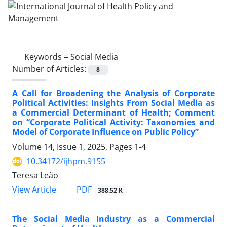
Keywords =
Social Media
Number of Articles:
8
A Call for Broadening the Analysis of Corporate
Political Activities: Insights From Social Media as
a Commercial Determinant of Health; Comment
on “Corporate Political Activity: Taxonomies and
Model of Corporate Influence on Public Policy”
Volume 14, Issue 1, 2025, Pages
1-4
10.34172/ijhpm.9155
Teresa Leão
View Article
PDF
388.52 K
The Social Media Industry as a Commercial