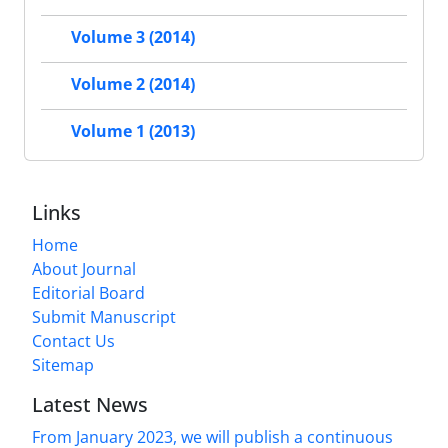
Volume 3 (2014)
Volume 2 (2014)
Volume 1 (2013)
Links
Home
About Journal
Editorial Board
Submit Manuscript
Contact Us
Sitemap
Latest News
From January 2023, we will publish a continuous