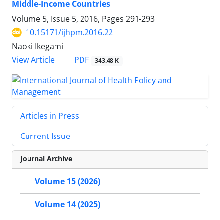
Middle-Income Countries
Volume 5, Issue 5, 2016, Pages
291-293
10.15171/ijhpm.2016.22
Naoki Ikegami
PDF
View Article
343.48 K
Articles in Press
Current Issue
Journal Archive
Volume 15 (2026)
Volume 14 (2025)