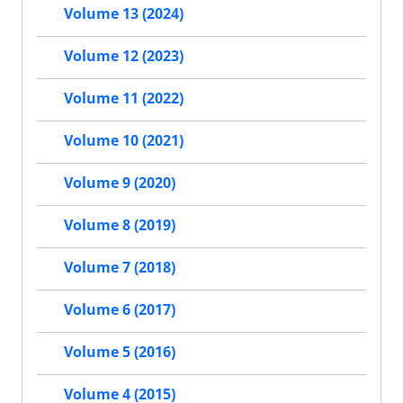
Volume 13 (2024)
Volume 12 (2023)
Volume 11 (2022)
Volume 10 (2021)
Volume 9 (2020)
Volume 8 (2019)
Volume 7 (2018)
Volume 6 (2017)
Volume 5 (2016)
Volume 4 (2015)