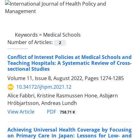
Keywords =
Medical Schools
Number of Articles:
2
Conflict of Interest Policies at Medical Schools and
Teaching Hospitals: A Systematic Review of Cross-
sectional Studies
Volume 11, Issue 8, August 2022, Pages
1274-1285
10.34172/ijhpm.2021.12
Alice Fabbri, Kristine Rasmussen Hone, Asbjørn
Hróbjartsson, Andreas Lundh
PDF
View Article
758.71 K
Achieving Universal Health Coverage by Focusing
on Primary Care in Japan: Lessons for Low- and