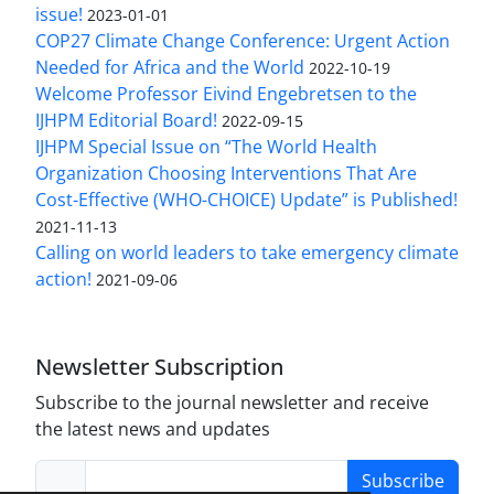
issue!
2023-01-01
COP27 Climate Change Conference: Urgent Action
Needed for Africa and the World
2022-10-19
Welcome Professor Eivind Engebretsen to the
IJHPM Editorial Board!
2022-09-15
IJHPM Special Issue on “The World Health
Organization Choosing Interventions That Are
Cost-Effective (WHO-CHOICE) Update” is Published!
2021-11-13
Calling on world leaders to take emergency climate
action!
2021-09-06
Newsletter Subscription
Subscribe to the journal newsletter and receive
the latest news and updates
Subscribe