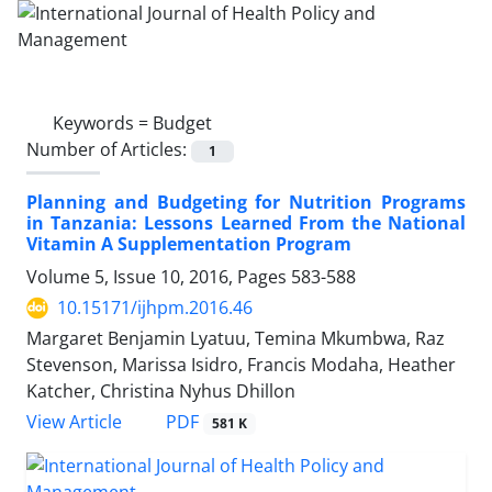
Keywords =
Budget
Number of Articles:
1
Planning and Budgeting for Nutrition Programs
in Tanzania: Lessons Learned From the National
Vitamin A Supplementation Program
Volume 5, Issue 10, 2016, Pages
583-588
10.15171/ijhpm.2016.46
Margaret Benjamin Lyatuu, Temina Mkumbwa, Raz
Stevenson, Marissa Isidro, Francis Modaha, Heather
Katcher, Christina Nyhus Dhillon
View Article
PDF
581 K