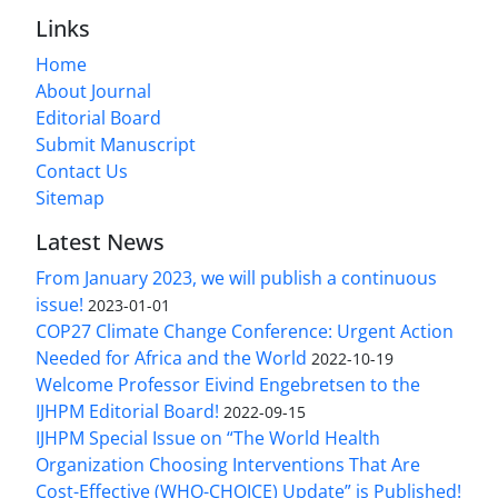
Links
Home
About Journal
Editorial Board
Submit Manuscript
Contact Us
Sitemap
Latest News
From January 2023, we will publish a continuous
issue!
2023-01-01
COP27 Climate Change Conference: Urgent Action
Needed for Africa and the World
2022-10-19
Welcome Professor Eivind Engebretsen to the
IJHPM Editorial Board!
2022-09-15
IJHPM Special Issue on “The World Health
Organization Choosing Interventions That Are
Cost-Effective (WHO-CHOICE) Update” is Published!