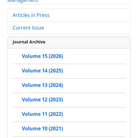
Articles in Press
Current Issue
Journal Archive
Volume 15 (2026)
Volume 14 (2025)
Volume 13 (2024)
Volume 12 (2023)
Volume 11 (2022)
Volume 10 (2021)