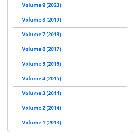
Volume 9 (2020)
Volume 8 (2019)
Volume 7 (2018)
Volume 6 (2017)
Volume 5 (2016)
Volume 4 (2015)
Volume 3 (2014)
Volume 2 (2014)
Volume 1 (2013)