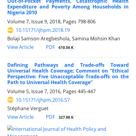
Out-of-Pocket Payments, Catastrophic Health
Expenditure and Poverty Among Households in
Nigeria 2010
Volume 7, Issue 9, 2018, Pages
798-806
10.15171/ijhpm.2018.19
Bolaji Samson Aregbeshola, Samina Mohsin Khan
View Article
PDF
610.56 K
Defining Pathways and Trade-offs Toward
Universal Health Coverage; Comment on “Ethical
Perspective: Five Unacceptable Trade-offs on the
Path to Universal Health Coverage”
Volume 5, Issue 7, 2016, Pages
445-447
10.15171/ijhpm.2016.57
Stéphane Verguet
View Article
PDF
327.98 K