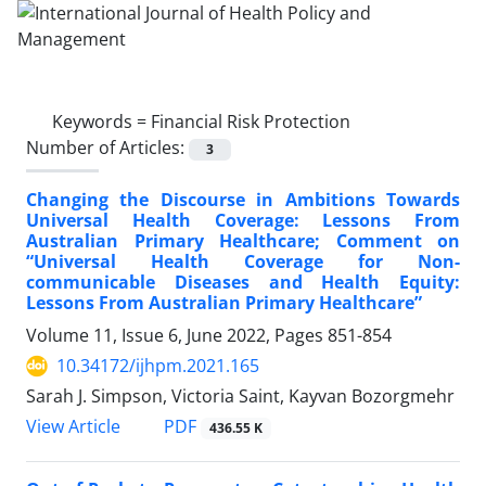
Keywords =
Financial Risk Protection
Number of Articles:
3
Changing the Discourse in Ambitions Towards
Universal Health Coverage: Lessons From
Australian Primary Healthcare; Comment on
“Universal Health Coverage for Non-
communicable Diseases and Health Equity:
Lessons From Australian Primary Healthcare”
Volume 11, Issue 6, June 2022, Pages
851-854
10.34172/ijhpm.2021.165
Sarah J. Simpson, Victoria Saint, Kayvan Bozorgmehr
View Article
PDF
436.55 K