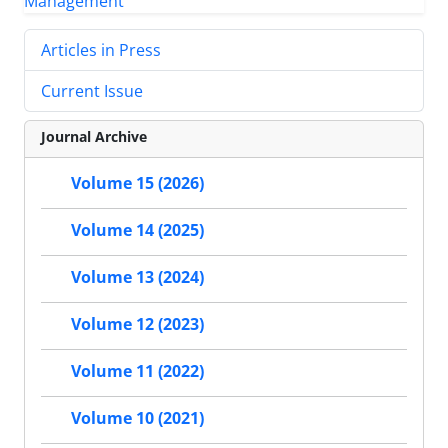
Articles in Press
Current Issue
Journal Archive
Volume 15 (2026)
Volume 14 (2025)
Volume 13 (2024)
Volume 12 (2023)
Volume 11 (2022)
Volume 10 (2021)