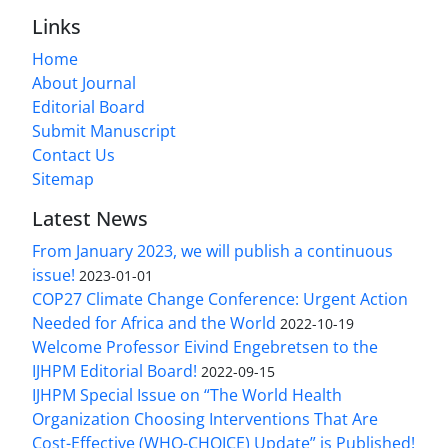
Links
Home
About Journal
Editorial Board
Submit Manuscript
Contact Us
Sitemap
Latest News
From January 2023, we will publish a continuous
issue!
2023-01-01
COP27 Climate Change Conference: Urgent Action
Needed for Africa and the World
2022-10-19
Welcome Professor Eivind Engebretsen to the
IJHPM Editorial Board!
2022-09-15
IJHPM Special Issue on “The World Health
Organization Choosing Interventions That Are
Cost-Effective (WHO-CHOICE) Update” is Published!