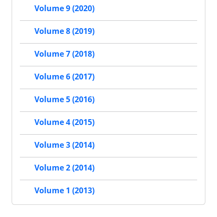
Volume 9 (2020)
Volume 8 (2019)
Volume 7 (2018)
Volume 6 (2017)
Volume 5 (2016)
Volume 4 (2015)
Volume 3 (2014)
Volume 2 (2014)
Volume 1 (2013)