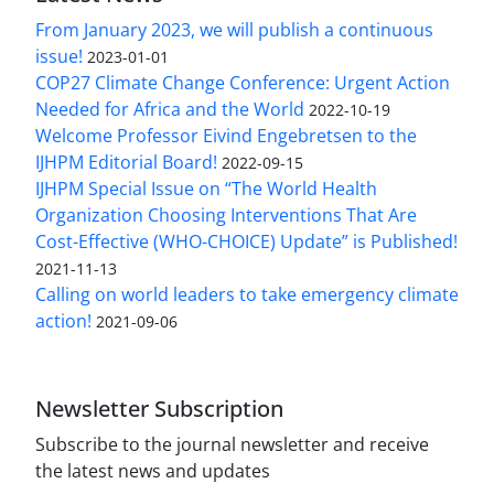
From January 2023, we will publish a continuous
issue!
2023-01-01
COP27 Climate Change Conference: Urgent Action
Needed for Africa and the World
2022-10-19
Welcome Professor Eivind Engebretsen to the
IJHPM Editorial Board!
2022-09-15
IJHPM Special Issue on “The World Health
Organization Choosing Interventions That Are
Cost-Effective (WHO-CHOICE) Update” is Published!
2021-11-13
Calling on world leaders to take emergency climate
action!
2021-09-06
Newsletter Subscription
Subscribe to the journal newsletter and receive
the latest news and updates