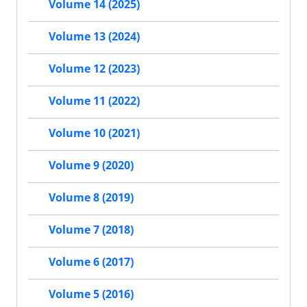
Volume 14 (2025)
Volume 13 (2024)
Volume 12 (2023)
Volume 11 (2022)
Volume 10 (2021)
Volume 9 (2020)
Volume 8 (2019)
Volume 7 (2018)
Volume 6 (2017)
Volume 5 (2016)