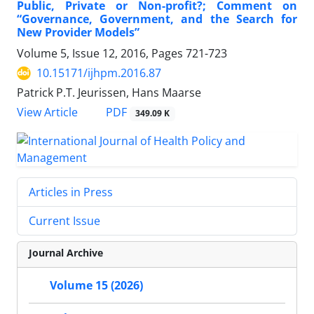
Public, Private or Non-profit?; Comment on
“Governance, Government, and the Search for
New Provider Models”
Volume 5, Issue 12, 2016, Pages
721-723
10.15171/ijhpm.2016.87
Patrick P.T. Jeurissen, Hans Maarse
View Article
PDF
349.09 K
Articles in Press
Current Issue
Journal Archive
Volume 15 (2026)