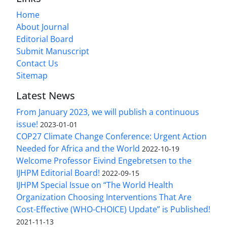
Home
About Journal
Editorial Board
Submit Manuscript
Contact Us
Sitemap
Latest News
From January 2023, we will publish a continuous
issue!
2023-01-01
COP27 Climate Change Conference: Urgent Action
Needed for Africa and the World
2022-10-19
Welcome Professor Eivind Engebretsen to the
IJHPM Editorial Board!
2022-09-15
IJHPM Special Issue on “The World Health
Organization Choosing Interventions That Are
Cost-Effective (WHO-CHOICE) Update” is Published!
2021-11-13