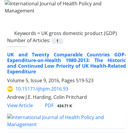
Keywords =
UK gross domestic product (GDP)
Number of Articles:
1
UK and Twenty Comparable Countries GDP-
Expenditure-on-Health 1980-2013: The Historic
and Continued Low Priority of UK Health-Related
Expenditure
Volume 5, Issue 9, 2016, Pages
519-523
10.15171/ijhpm.2016.93
Andrew J.E. Harding, Colin Pritchard
View Article
PDF
424.71 K