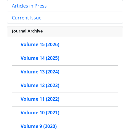
Articles in Press
Current Issue
Journal Archive
Volume 15 (2026)
Volume 14 (2025)
Volume 13 (2024)
Volume 12 (2023)
Volume 11 (2022)
Volume 10 (2021)
Volume 9 (2020)