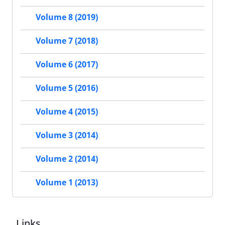
Volume 8 (2019)
Volume 7 (2018)
Volume 6 (2017)
Volume 5 (2016)
Volume 4 (2015)
Volume 3 (2014)
Volume 2 (2014)
Volume 1 (2013)
Links