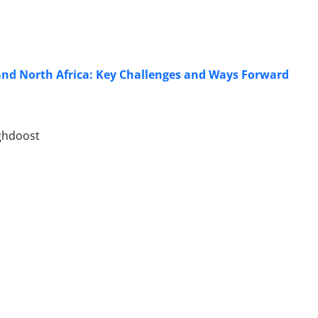
 and North Africa: Key Challenges and Ways Forward
ghdoost