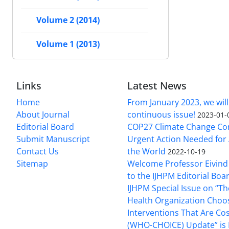
Volume 2 (2014)
Volume 1 (2013)
Links
Latest News
Home
From January 2023, we will
About Journal
continuous issue!
2023-01-
Editorial Board
COP27 Climate Change Co
Submit Manuscript
Urgent Action Needed for 
Contact Us
the World
2022-10-19
Sitemap
Welcome Professor Eivind
to the IJHPM Editorial Boa
IJHPM Special Issue on “T
Health Organization Choo
Interventions That Are Cos
(WHO-CHOICE) Update” is 