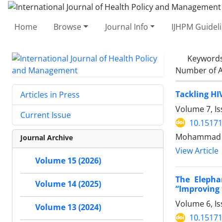
Home
Browse
Journal Info
IJHPM Guidel
Keyword
Number of A
Tackling HI
Articles in Press
Volume 7, Is
Current Issue
10.15171
Mohammad Ka
Journal Archive
View Article
Volume 15 (2026)
The Elepha
Volume 14 (2025)
“Improving 
Volume 6, Is
Volume 13 (2024)
10.15171