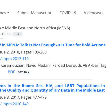
ines
Submit Manuscript
COVID-19
Videocasts
s =
Middle East and North Africa (MENA)
rticles:
3
V in MENA: Talk Is Not Enough–It Is Time for Bold Actio
sue 2, 2018, Pages
199-200
/ijhpm.2017.110
ramouzian, Navid Madani, Fardad Doroudi, Ali Akbar Ha
PDF
307.36 K
nts in the Room: Sex, HIV, and LGBT Populations in
the Quality and Quantity of HIV Data in the Middle Eas
sue 8, 2017, Pages
477-479
/ijhpm.2016.149