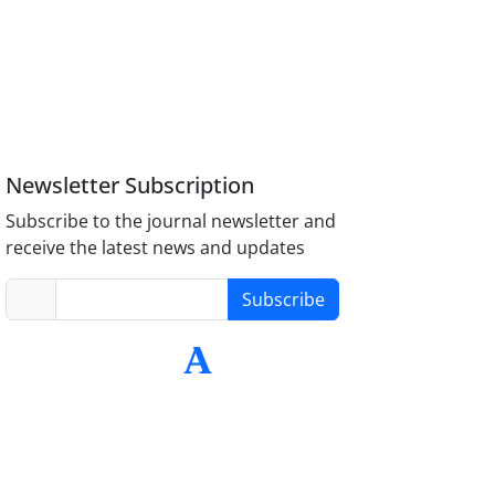
Newsletter Subscription
Subscribe to the journal newsletter and
receive the latest news and updates
Subscribe