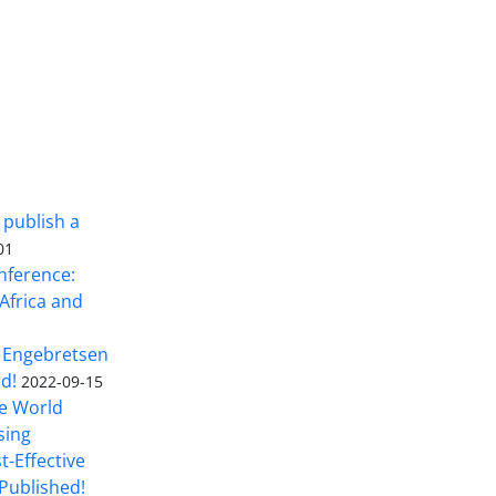
 publish a
01
nference:
Africa and
 Engebretsen
rd!
2022-09-15
he World
sing
t-Effective
Published!