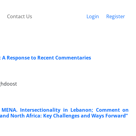
Contact Us
Login
Register
ns: A Response to Recent Commentaries
ghdoost
 MENA. Intersectionality in Lebanon; Comment on
t and North Africa: Key Challenges and Ways Forward”