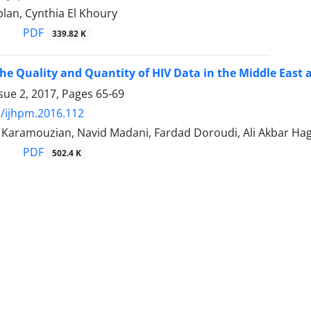
plan, Cynthia El Khoury
PDF
339.82 K
he Quality and Quantity of HIV Data in the Middle East
sue 2, 2017, Pages
65-69
/ijhpm.2016.112
ramouzian, Navid Madani, Fardad Doroudi, Ali Akbar Ha
PDF
502.4 K