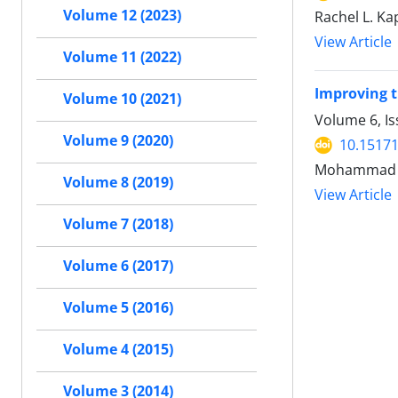
Volume 12 (2023)
Rachel L. Ka
View Article
Volume 11 (2022)
Improving t
Volume 10 (2021)
Volume 6, Is
Volume 9 (2020)
10.15171
Mohammad Ka
Volume 8 (2019)
View Article
Volume 7 (2018)
Volume 6 (2017)
Volume 5 (2016)
Volume 4 (2015)
Volume 3 (2014)