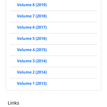
Volume 8 (2019)
Volume 7 (2018)
Volume 6 (2017)
Volume 5 (2016)
Volume 4 (2015)
Volume 3 (2014)
Volume 2 (2014)
Volume 1 (2013)
Links