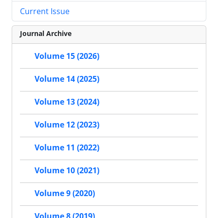
Current Issue
Journal Archive
Volume 15 (2026)
Volume 14 (2025)
Volume 13 (2024)
Volume 12 (2023)
Volume 11 (2022)
Volume 10 (2021)
Volume 9 (2020)
Volume 8 (2019)