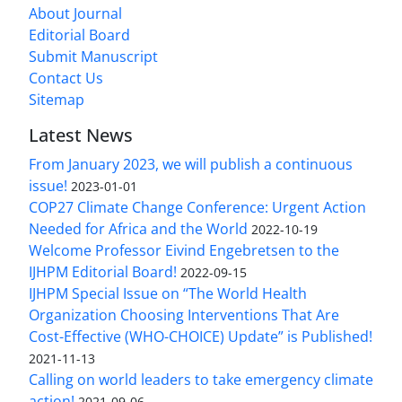
About Journal
Editorial Board
Submit Manuscript
Contact Us
Sitemap
Latest News
From January 2023, we will publish a continuous
issue!
2023-01-01
COP27 Climate Change Conference: Urgent Action
Needed for Africa and the World
2022-10-19
Welcome Professor Eivind Engebretsen to the
IJHPM Editorial Board!
2022-09-15
IJHPM Special Issue on “The World Health
Organization Choosing Interventions That Are
Cost-Effective (WHO-CHOICE) Update” is Published!
2021-11-13
Calling on world leaders to take emergency climate
action!
2021-09-06