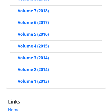
Volume 7 (2018)
Volume 6 (2017)
Volume 5 (2016)
Volume 4 (2015)
Volume 3 (2014)
Volume 2 (2014)
Volume 1 (2013)
Links
Home