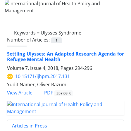
Keywords =
Ulysses Syndrome
Number of Articles:
1
Settling Ulysses: An Adapted Research Agenda for
Refugee Mental Health
Volume 7, Issue 4, 2018, Pages
294-296
10.15171/ijhpm.2017.131
Yudit Namer, Oliver Razum
PDF
View Article
357.68 K
Articles in Press