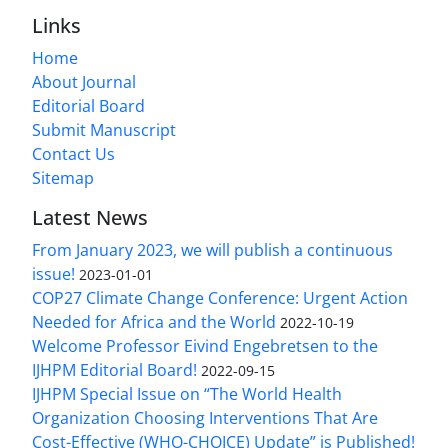
Links
Home
About Journal
Editorial Board
Submit Manuscript
Contact Us
Sitemap
Latest News
From January 2023, we will publish a continuous
issue!
2023-01-01
COP27 Climate Change Conference: Urgent Action
Needed for Africa and the World
2022-10-19
Welcome Professor Eivind Engebretsen to the
IJHPM Editorial Board!
2022-09-15
IJHPM Special Issue on “The World Health
Organization Choosing Interventions That Are
Cost-Effective (WHO-CHOICE) Update” is Published!