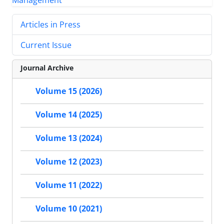
Articles in Press
Current Issue
Journal Archive
Volume 15 (2026)
Volume 14 (2025)
Volume 13 (2024)
Volume 12 (2023)
Volume 11 (2022)
Volume 10 (2021)