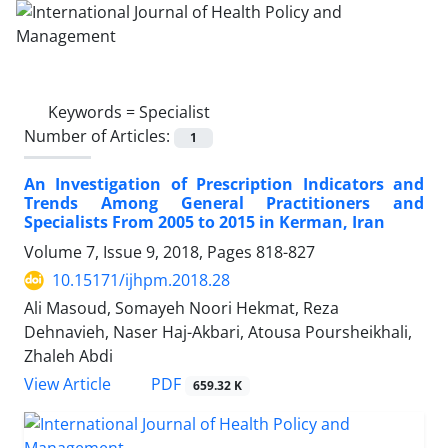
Keywords =
Specialist
Number of Articles:
1
An Investigation of Prescription Indicators and
Trends Among General Practitioners and
Specialists From 2005 to 2015 in Kerman, Iran
Volume 7, Issue 9, 2018, Pages
818-827
10.15171/ijhpm.2018.28
Ali Masoud, Somayeh Noori Hekmat, Reza
Dehnavieh, Naser Haj-Akbari, Atousa Poursheikhali,
Zhaleh Abdi
PDF
View Article
659.32 K