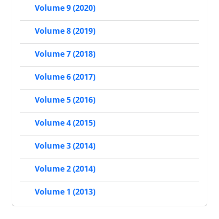
Volume 9 (2020)
Volume 8 (2019)
Volume 7 (2018)
Volume 6 (2017)
Volume 5 (2016)
Volume 4 (2015)
Volume 3 (2014)
Volume 2 (2014)
Volume 1 (2013)