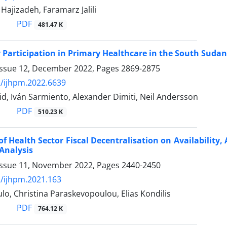
jizadeh, Faramarz Jalili
PDF
481.47 K
articipation in Primary Healthcare in the South Sudan
Issue 12, December 2022, Pages
2869-2875
/ijhpm.2022.6639
d, Iván Sarmiento, Alexander Dimiti, Neil Andersson
PDF
510.23 K
of Health Sector Fiscal Decentralisation on Availability, 
Analysis
Issue 11, November 2022, Pages
2440-2450
/ijhpm.2021.163
lo, Christina Paraskevopoulou, Elias Kondilis
PDF
764.12 K