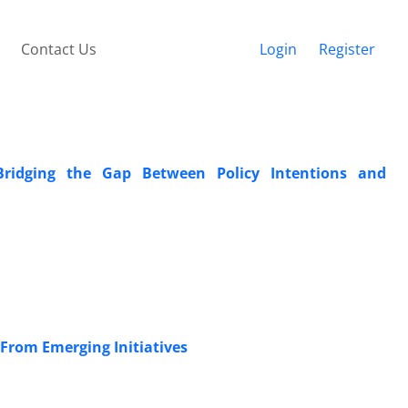
Contact Us
Login
Register
 Bridging the Gap Between Policy Intentions and
 From Emerging Initiatives