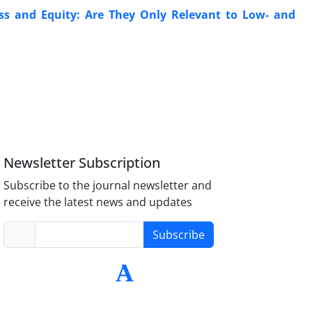
s and Equity: Are They Only Relevant to Low- and
Newsletter Subscription
Subscribe to the journal newsletter and
receive the latest news and updates
Subscribe