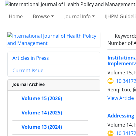
Home
Browse
Journal Info
IJHPM Guidel
Keyword
Number of A
Institutio
Articles in Press
Implementat
Current Issue
Volume 15, I
10.34172
Journal Archive
Renqi Luo, J
View Article
Volume 15 (2026)
Volume 14 (2025)
Addressing 
Volume 14, I
Volume 13 (2024)
10.34172