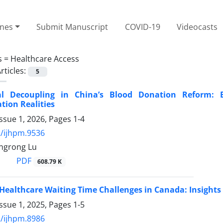
ines
Submit Manuscript
COVID-19
Videocasts
s =
Healthcare Access
rticles:
5
nal Decoupling in China’s Blood Donation Reform:
ion Realities
ssue 1, 2026, Pages
1-4
/ijhpm.9536
ingrong Lu
PDF
608.79 K
Healthcare Waiting Time Challenges in Canada: Insights
ssue 1, 2025, Pages
1-5
/ijhpm.8986