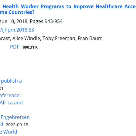
Health Worker Programs to Improve Healthcare Acces
ome Countries?
sue 10, 2018, Pages
943-954
/ijhpm.2018.53
arast, Alice Windle, Toby Freeman, Fran Baum
PDF
890.31 K
 publish a
01
nference:
Africa and
 Engebretsen
rd!
2022-09-15
he World