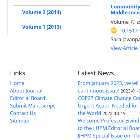
Community 
Volume 2 (2014)
Middle-Inc
Volume 7, Is
Volume 1 (2013)
10.15171
Sara Javanp
View Article
Links
Latest News
Home
From January 2023, we will
About Journal
continuous issue!
2023-01-
Editorial Board
COP27 Climate Change Co
Submit Manuscript
Urgent Action Needed for 
Contact Us
the World
2022-10-19
Sitemap
Welcome Professor Eivind
to the IJHPM Editorial Boa
IJHPM Special Issue on “T