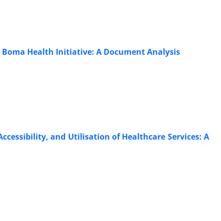
 Boma Health Initiative: A Document Analysis
Accessibility, and Utilisation of Healthcare Services: A