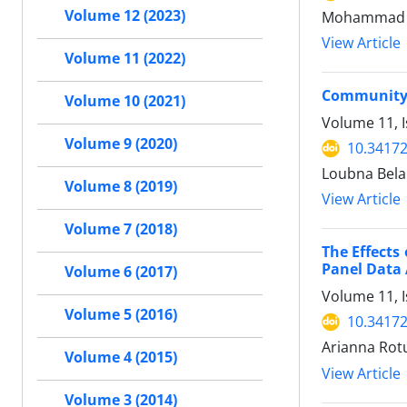
Volume 12 (2023)
Mohammad Ha
View Article
Volume 11 (2022)
Community P
Volume 10 (2021)
Volume 11, 
Volume 9 (2020)
10.34172
Loubna Belai
Volume 8 (2019)
View Article
Volume 7 (2018)
The Effects 
Panel Data 
Volume 6 (2017)
Volume 11, 
Volume 5 (2016)
10.34172
Arianna Rotu
Volume 4 (2015)
View Article
Volume 3 (2014)