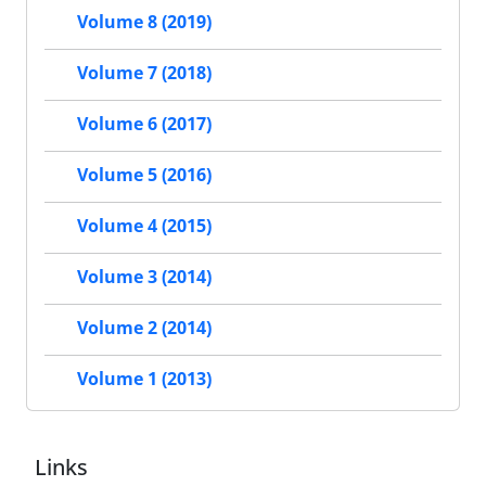
Volume 8 (2019)
Volume 7 (2018)
Volume 6 (2017)
Volume 5 (2016)
Volume 4 (2015)
Volume 3 (2014)
Volume 2 (2014)
Volume 1 (2013)
Links