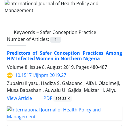
Keywords =
Safer Conception Practice
Number of Articles:
1
Predictors of Safer Conception Practices Among
HIV-Infected Women in Northern Nigeria
Volume 8, Issue 8, August 2019, Pages
480-487
10.15171/ijhpm.2019.27
Zubairu Iliyasu, Hadiza S. Galadanci, Alfa I. Oladimeji,
Musa Babashani, Auwalu U. Gajida, Muktar H. Aliyu
PDF
View Article
595.33 K