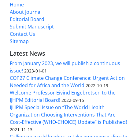
Home
About Journal
Editorial Board
Submit Manuscript
Contact Us
Sitemap
Latest News
From January 2023, we will publish a continuous
issue!
2023-01-01
COP27 Climate Change Conference: Urgent Action
Needed for Africa and the World
2022-10-19
Welcome Professor Eivind Engebretsen to the
IJHPM Editorial Board!
2022-09-15
IJHPM Special Issue on “The World Health
Organization Choosing Interventions That Are
Cost-Effective (WHO-CHOICE) Update” is Published!
2021-11-13
Calling on world leaders to take emergency climate