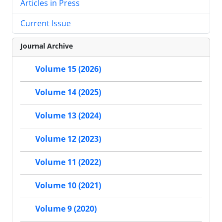
Articles in Press
Current Issue
Journal Archive
Volume 15 (2026)
Volume 14 (2025)
Volume 13 (2024)
Volume 12 (2023)
Volume 11 (2022)
Volume 10 (2021)
Volume 9 (2020)