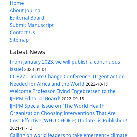
Home
About Journal
Editorial Board
Submit Manuscript
Contact Us
Sitemap
Latest News
From January 2023, we will publish a continuous
issue!
2023-01-01
COP27 Climate Change Conference: Urgent Action
Needed for Africa and the World
2022-10-19
Welcome Professor Eivind Engebretsen to the
IJHPM Editorial Board!
2022-09-15
IJHPM Special Issue on “The World Health
Organization Choosing Interventions That Are
Cost-Effective (WHO-CHOICE) Update” is Published!
2021-11-13
Calling on world leaders to take emergency climate