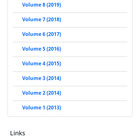
Volume 8 (2019)
Volume 7 (2018)
Volume 6 (2017)
Volume 5 (2016)
Volume 4 (2015)
Volume 3 (2014)
Volume 2 (2014)
Volume 1 (2013)
Links