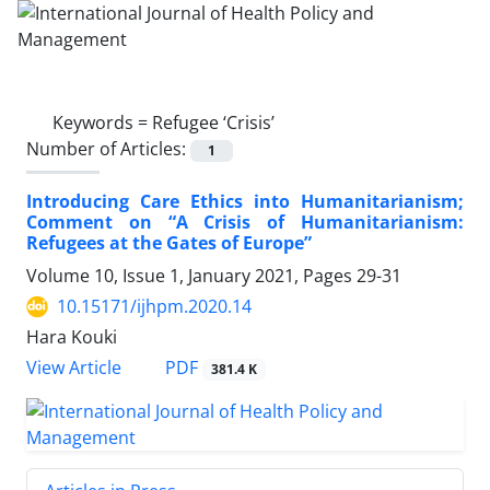
Keywords =
Refugee ‘Crisis’
Number of Articles:
1
Introducing Care Ethics into Humanitarianism;
Comment on “A Crisis of Humanitarianism:
Refugees at the Gates of Europe”
Volume 10, Issue 1, January 2021, Pages
29-31
10.15171/ijhpm.2020.14
Hara Kouki
PDF
View Article
381.4 K