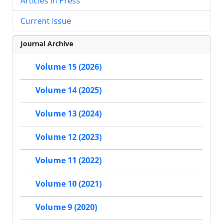
Articles in Press
Current Issue
Journal Archive
Volume 15 (2026)
Volume 14 (2025)
Volume 13 (2024)
Volume 12 (2023)
Volume 11 (2022)
Volume 10 (2021)
Volume 9 (2020)