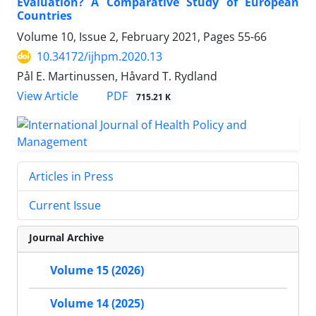
Evaluation? A Comparative Study of European
Countries
Volume 10, Issue 2, February 2021, Pages
55-66
10.34172/ijhpm.2020.13
Pål E. Martinussen, Håvard T. Rydland
View Article
PDF
715.21 K
Articles in Press
Current Issue
Journal Archive
Volume 15 (2026)
Volume 14 (2025)