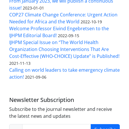
From January 2023, we will publish a continuous
issue!
2023-01-01
COP27 Climate Change Conference: Urgent Action
Needed for Africa and the World
2022-10-19
Welcome Professor Eivind Engebretsen to the
IJHPM Editorial Board!
2022-09-15
IJHPM Special Issue on “The World Health
Organization Choosing Interventions That Are
Cost-Effective (WHO-CHOICE) Update” is Published!
2021-11-13
Calling on world leaders to take emergency climate
action!
2021-09-06
Newsletter Subscription
Subscribe to the journal newsletter and receive
the latest news and updates