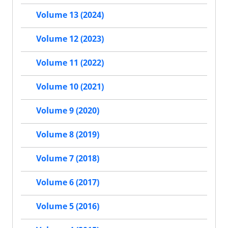
Volume 13 (2024)
Volume 12 (2023)
Volume 11 (2022)
Volume 10 (2021)
Volume 9 (2020)
Volume 8 (2019)
Volume 7 (2018)
Volume 6 (2017)
Volume 5 (2016)