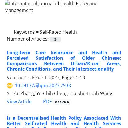
Keywords =
Self-Rated Health
Number of Articles:
2
Long-term Care Insurance and Health and
Perceived Satisfaction of Older Chinese:
Comparisons Between Urban/Rural Areas,
Chronic Conditions, and Their Intersectionality
Volume 12, Issue 1, 2023, Pages
1-13
10.34172/ijhpm.2023.7938
Yinkai Zhang, Yu-Chih Chen, Julia Shu-Huah Wang
View Article
PDF
877.26 K
Is a Decentralised Health Policy Associated With
Better Self-rated Health and Health Services