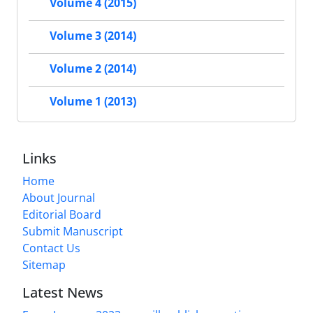
Volume 4 (2015)
Volume 3 (2014)
Volume 2 (2014)
Volume 1 (2013)
Links
Home
About Journal
Editorial Board
Submit Manuscript
Contact Us
Sitemap
Latest News