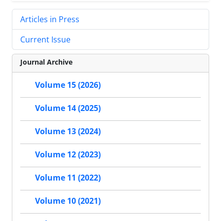
Articles in Press
Current Issue
Journal Archive
Volume 15 (2026)
Volume 14 (2025)
Volume 13 (2024)
Volume 12 (2023)
Volume 11 (2022)
Volume 10 (2021)