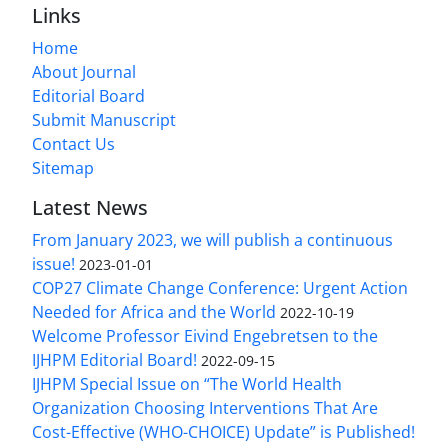
Links
Home
About Journal
Editorial Board
Submit Manuscript
Contact Us
Sitemap
Latest News
From January 2023, we will publish a continuous
issue!
2023-01-01
COP27 Climate Change Conference: Urgent Action
Needed for Africa and the World
2022-10-19
Welcome Professor Eivind Engebretsen to the
IJHPM Editorial Board!
2022-09-15
IJHPM Special Issue on “The World Health
Organization Choosing Interventions That Are
Cost-Effective (WHO-CHOICE) Update” is Published!