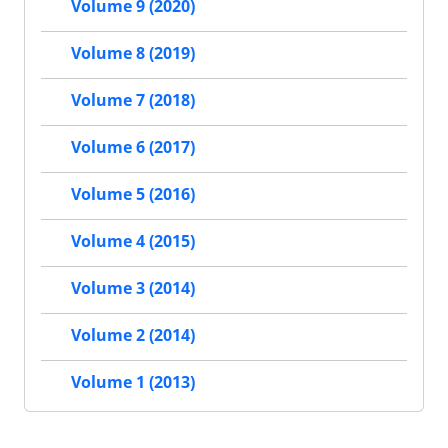
Volume 9 (2020)
Volume 8 (2019)
Volume 7 (2018)
Volume 6 (2017)
Volume 5 (2016)
Volume 4 (2015)
Volume 3 (2014)
Volume 2 (2014)
Volume 1 (2013)