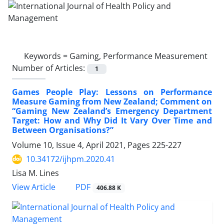
Keywords =
Gaming, Performance Measurement
Number of Articles:
1
Games People Play: Lessons on Performance
Measure Gaming from New Zealand; Comment on
“Gaming New Zealand’s Emergency Department
Target: How and Why Did It Vary Over Time and
Between Organisations?”
Volume 10, Issue 4, April 2021, Pages
225-227
10.34172/ijhpm.2020.41
Lisa M. Lines
PDF
View Article
406.88 K