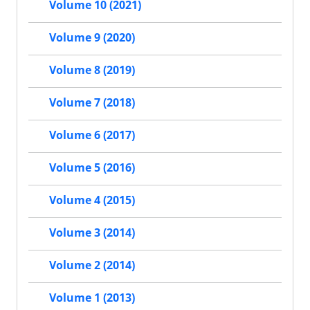
Volume 10 (2021)
Volume 9 (2020)
Volume 8 (2019)
Volume 7 (2018)
Volume 6 (2017)
Volume 5 (2016)
Volume 4 (2015)
Volume 3 (2014)
Volume 2 (2014)
Volume 1 (2013)