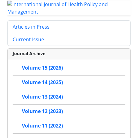
Articles in Press
Current Issue
Journal Archive
Volume 15 (2026)
Volume 14 (2025)
Volume 13 (2024)
Volume 12 (2023)
Volume 11 (2022)