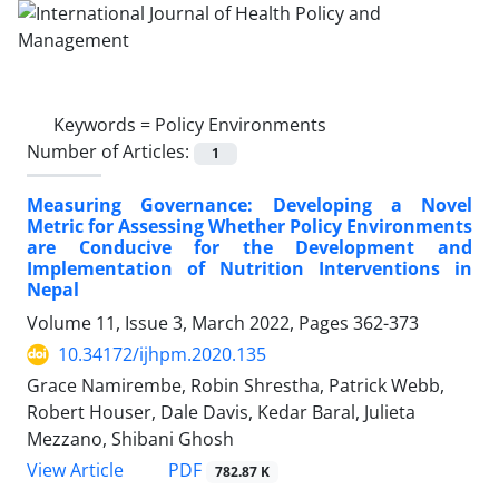
Keywords =
Policy Environments
Number of Articles:
1
Measuring Governance: Developing a Novel
Metric for Assessing Whether Policy Environments
are Conducive for the Development and
Implementation of Nutrition Interventions in
Nepal
Volume 11, Issue 3, March 2022, Pages
362-373
10.34172/ijhpm.2020.135
Grace Namirembe, Robin Shrestha, Patrick Webb,
Robert Houser, Dale Davis, Kedar Baral, Julieta
Mezzano, Shibani Ghosh
View Article
PDF
782.87 K