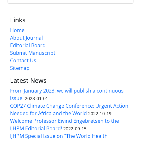
Links
Home
About Journal
Editorial Board
Submit Manuscript
Contact Us
Sitemap
Latest News
From January 2023, we will publish a continuous
issue!
2023-01-01
COP27 Climate Change Conference: Urgent Action
Needed for Africa and the World
2022-10-19
Welcome Professor Eivind Engebretsen to the
IJHPM Editorial Board!
2022-09-15
IJHPM Special Issue on “The World Health