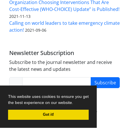
Organization Choosing Interventions That Are
Cost-Effective (WHO-CHOICE) Update” is Published!
2021-11-13
Calling on world leaders to take emergency climate
action!
2021-09-06
Newsletter Subscription
Subscribe to the journal newsletter and receive
the latest news and updates
Subscribe
This website uses cookies to ensure you get
the best experience on our website.
Journal Management System.
created by
Got it!
iJournalPro
.