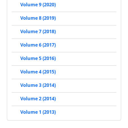
Volume 9 (2020)
Volume 8 (2019)
Volume 7 (2018)
Volume 6 (2017)
Volume 5 (2016)
Volume 4 (2015)
Volume 3 (2014)
Volume 2 (2014)
Volume 1 (2013)