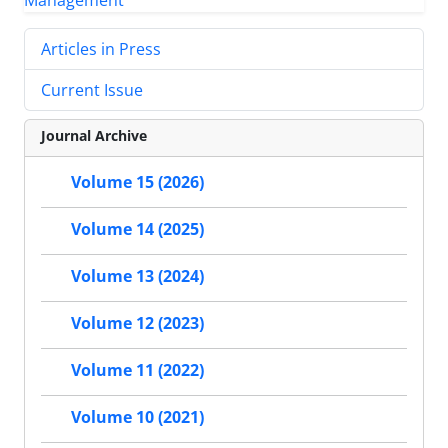
Articles in Press
Current Issue
Journal Archive
Volume 15 (2026)
Volume 14 (2025)
Volume 13 (2024)
Volume 12 (2023)
Volume 11 (2022)
Volume 10 (2021)