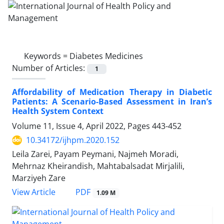
Keywords =
Diabetes Medicines
Number of Articles:
1
Affordability of Medication Therapy in Diabetic
Patients: A Scenario-Based Assessment in Iran’s
Health System Context
Volume 11, Issue 4, April 2022, Pages
443-452
10.34172/ijhpm.2020.152
Leila Zarei, Payam Peymani, Najmeh Moradi,
Mehrnaz Kheirandish, Mahtabalsadat Mirjalili,
Marziyeh Zare
View Article
PDF
1.09 M