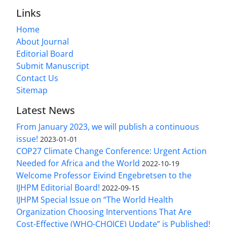
Links
Home
About Journal
Editorial Board
Submit Manuscript
Contact Us
Sitemap
Latest News
From January 2023, we will publish a continuous
issue!
2023-01-01
COP27 Climate Change Conference: Urgent Action
Needed for Africa and the World
2022-10-19
Welcome Professor Eivind Engebretsen to the
IJHPM Editorial Board!
2022-09-15
IJHPM Special Issue on “The World Health
Organization Choosing Interventions That Are
Cost-Effective (WHO-CHOICE) Update” is Published!