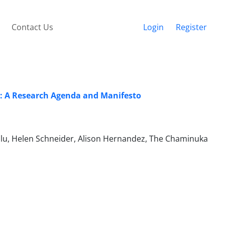
Contact Us
Login
Register
: A Research Agenda and Manifesto
Zulu, Helen Schneider, Alison Hernandez, The Chaminuka