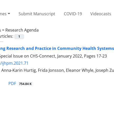
ines
Submit Manuscript
COVID-19
Videocasts
s =
Research Agenda
rticles:
1
ing Research and Practice in Community Health Systems
Special Issue on CHS-Connect, January 2022, Pages
17-23
/ijhpm.2021.71
 Anna-Karin Hurtig, Frida Jonsson, Eleanor Whyle, Joseph 
PDF
754.84 K