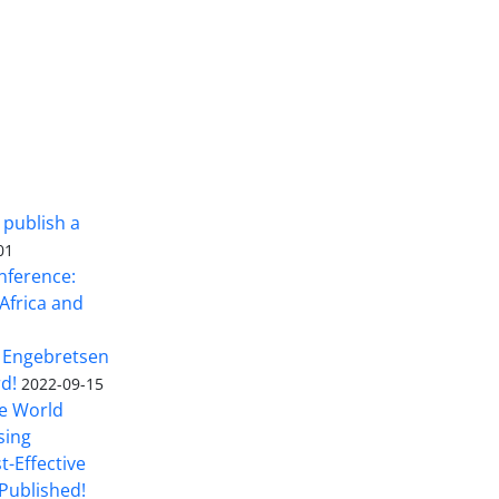
 publish a
01
nference:
Africa and
 Engebretsen
rd!
2022-09-15
he World
sing
t-Effective
Published!