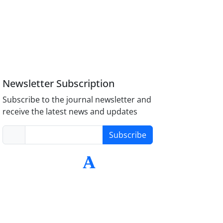
Newsletter Subscription
Subscribe to the journal newsletter and
receive the latest news and updates
Subscribe