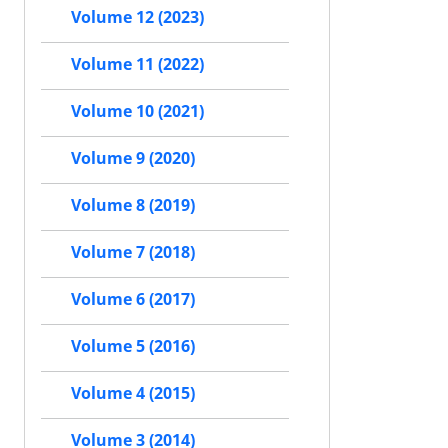
Volume 12 (2023)
Volume 11 (2022)
Volume 10 (2021)
Volume 9 (2020)
Volume 8 (2019)
Volume 7 (2018)
Volume 6 (2017)
Volume 5 (2016)
Volume 4 (2015)
Volume 3 (2014)