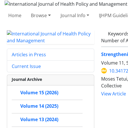
Home
Browse
Journal Info
IJHPM Guidel
Keyword
Number of A
Strengthen
Articles in Press
Volume 11, 
Current Issue
10.34172
Moses Tetui,
Journal Archive
Collective
Volume 15 (2026)
View Article
Volume 14 (2025)
Volume 13 (2024)