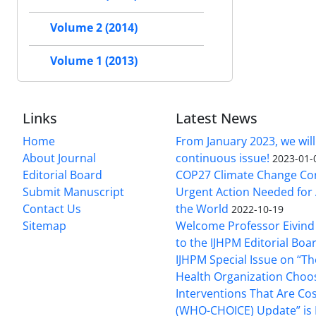
Volume 2 (2014)
Volume 1 (2013)
Links
Latest News
Home
From January 2023, we will
About Journal
continuous issue!
2023-01-
Editorial Board
COP27 Climate Change Co
Submit Manuscript
Urgent Action Needed for 
Contact Us
the World
2022-10-19
Sitemap
Welcome Professor Eivind
to the IJHPM Editorial Boa
IJHPM Special Issue on “T
Health Organization Choo
Interventions That Are Cos
(WHO-CHOICE) Update” is 