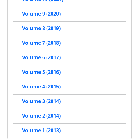
Volume 9 (2020)
Volume 8 (2019)
Volume 7 (2018)
Volume 6 (2017)
Volume 5 (2016)
Volume 4 (2015)
Volume 3 (2014)
Volume 2 (2014)
Volume 1 (2013)