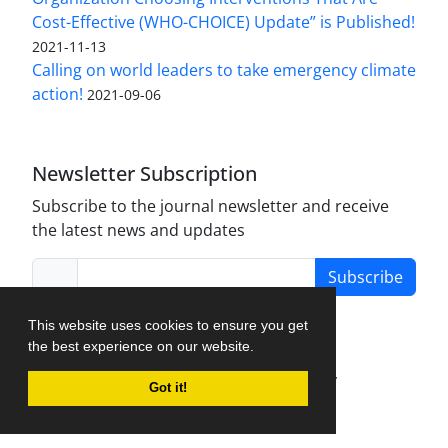
Cost-Effective (WHO-CHOICE) Update” is Published!
2021-11-13
Calling on world leaders to take emergency climate
action!
2021-09-06
Newsletter Subscription
Subscribe to the journal newsletter and receive
the latest news and updates
Subscribe
This website uses cookies to ensure you get
the best experience on our website.
Journal Management System.
created by
Got it!
iJournalPro
.