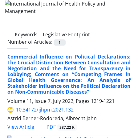
Keywords =
Legislative Footprint
Number of Articles:
1
Commercial Influence on Political Declarations:
The Crucial Distinction Between Consultation and
Negotiation and the Need for Transparency in
Lobbying; Comment on “Competing Frames in
Global Health Governance: An Analysis of
Stakeholder Influence on the Political Declaration
on Non-Communicable Diseases”
Volume 11, Issue 7, July 2022, Pages
1219-1221
10.34172/ijhpm.2021.132
Astrid Berner-Rodoreda, Albrecht Jahn
PDF
View Article
387.22 K