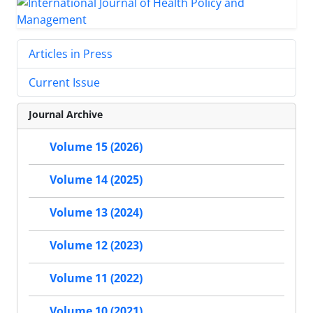
Articles in Press
Current Issue
Journal Archive
Volume 15 (2026)
Volume 14 (2025)
Volume 13 (2024)
Volume 12 (2023)
Volume 11 (2022)
Volume 10 (2021)