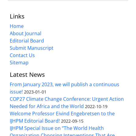
Links
Home
About Journal
Editorial Board
Submit Manuscript
Contact Us
Sitemap
Latest News
From January 2023, we will publish a continuous
issue!
2023-01-01
COP27 Climate Change Conference: Urgent Action
Needed for Africa and the World
2022-10-19
Welcome Professor Eivind Engebretsen to the
IJHPM Editorial Board!
2022-09-15
IJHPM Special Issue on “The World Health
Organization Choosing Interventions That Are