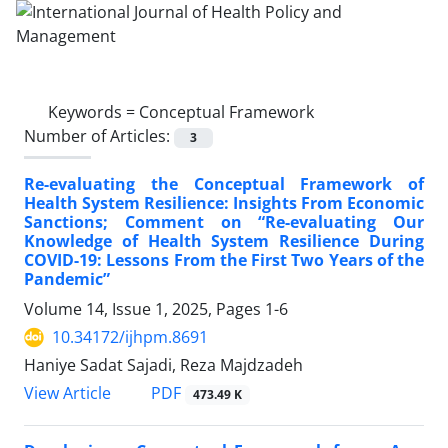
Keywords =
Conceptual Framework
Number of Articles:
3
Re-evaluating the Conceptual Framework of
Health System Resilience: Insights From Economic
Sanctions; Comment on “Re-evaluating Our
Knowledge of Health System Resilience During
COVID-19: Lessons From the First Two Years of the
Pandemic”
Volume 14, Issue 1, 2025, Pages
1-6
10.34172/ijhpm.8691
Haniye Sadat Sajadi, Reza Majdzadeh
PDF
View Article
473.49 K