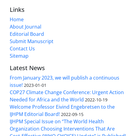
Links
Home
About Journal
Editorial Board
Submit Manuscript
Contact Us
Sitemap
Latest News
From January 2023, we will publish a continuous
issue!
2023-01-01
COP27 Climate Change Conference: Urgent Action
Needed for Africa and the World
2022-10-19
Welcome Professor Eivind Engebretsen to the
IJHPM Editorial Board!
2022-09-15
IJHPM Special Issue on “The World Health
Organization Choosing Interventions That Are
Cost-Effective (WHO-CHOICE) Update” is Published!