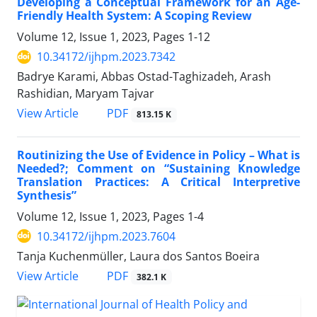
Developing a Conceptual Framework for an Age-
Friendly Health System: A Scoping Review
Volume 12, Issue 1, 2023, Pages
1-12
10.34172/ijhpm.2023.7342
Badrye Karami, Abbas Ostad-Taghizadeh, Arash
Rashidian, Maryam Tajvar
PDF
View Article
813.15 K
Routinizing the Use of Evidence in Policy – What is
Needed?; Comment on “Sustaining Knowledge
Translation Practices: A Critical Interpretive
Synthesis”
Volume 12, Issue 1, 2023, Pages
1-4
10.34172/ijhpm.2023.7604
Tanja Kuchenmüller, Laura dos Santos Boeira
PDF
View Article
382.1 K