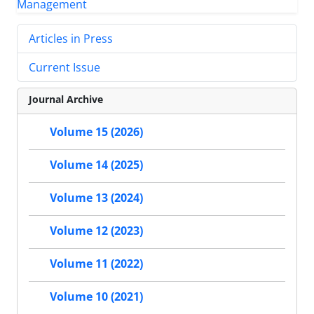
Articles in Press
Current Issue
Journal Archive
Volume 15 (2026)
Volume 14 (2025)
Volume 13 (2024)
Volume 12 (2023)
Volume 11 (2022)
Volume 10 (2021)