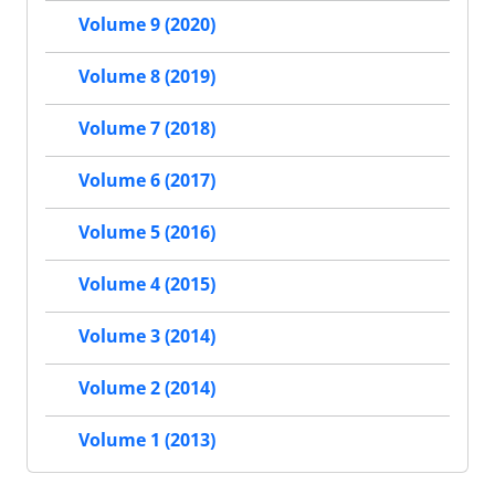
Volume 9 (2020)
Volume 8 (2019)
Volume 7 (2018)
Volume 6 (2017)
Volume 5 (2016)
Volume 4 (2015)
Volume 3 (2014)
Volume 2 (2014)
Volume 1 (2013)