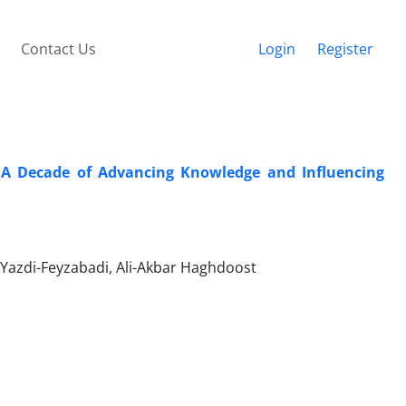
Contact Us
Login
Register
: A Decade of Advancing Knowledge and Influencing
azdi-Feyzabadi, Ali-Akbar Haghdoost