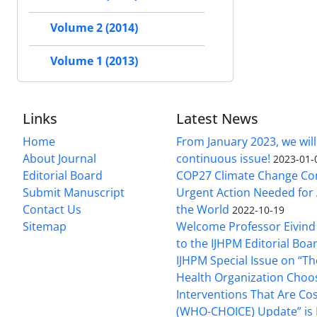
Volume 2 (2014)
Volume 1 (2013)
Links
Latest News
Home
From January 2023, we will
About Journal
continuous issue!
2023-01-
Editorial Board
COP27 Climate Change Co
Submit Manuscript
Urgent Action Needed for 
Contact Us
the World
2022-10-19
Sitemap
Welcome Professor Eivind
to the IJHPM Editorial Boa
IJHPM Special Issue on “T
Health Organization Choo
Interventions That Are Cos
(WHO-CHOICE) Update” is 