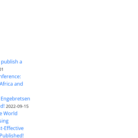
 publish a
01
nference:
Africa and
 Engebretsen
rd!
2022-09-15
he World
sing
t-Effective
Published!