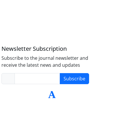
Newsletter Subscription
Subscribe to the journal newsletter and
receive the latest news and updates
Subscribe