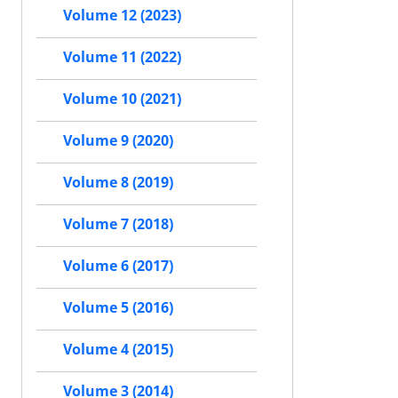
Volume 12 (2023)
Volume 11 (2022)
Volume 10 (2021)
Volume 9 (2020)
Volume 8 (2019)
Volume 7 (2018)
Volume 6 (2017)
Volume 5 (2016)
Volume 4 (2015)
Volume 3 (2014)