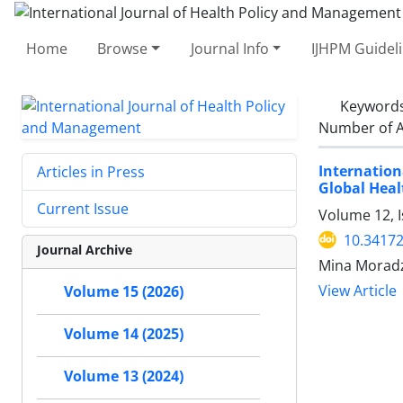
Home
Browse
Journal Info
IJHPM Guidel
Keyword
Number of A
Internatio
Articles in Press
Global Heal
Current Issue
Volume 12, I
10.34172
Journal Archive
Mina Moradz
View Article
Volume 15 (2026)
Volume 14 (2025)
Volume 13 (2024)