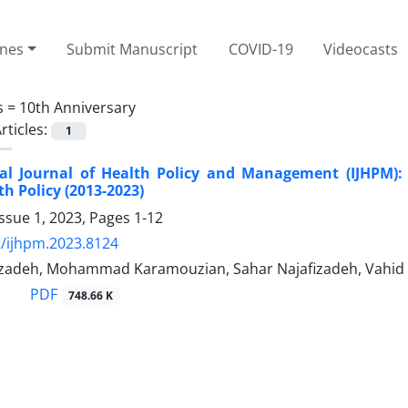
ines
Submit Manuscript
COVID-19
Videocasts
s =
10th Anniversary
rticles:
1
nal Journal of Health Policy and Management (IJHPM)
th Policy (2013-2023)
ssue 1, 2023, Pages
1-12
/ijhpm.2023.8124
adeh, Mohammad Karamouzian, Sahar Najafizadeh, Vahid Y
PDF
748.66 K