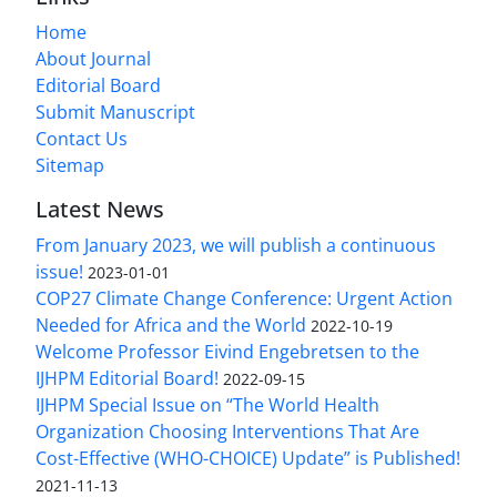
Home
About Journal
Editorial Board
Submit Manuscript
Contact Us
Sitemap
Latest News
From January 2023, we will publish a continuous
issue!
2023-01-01
COP27 Climate Change Conference: Urgent Action
Needed for Africa and the World
2022-10-19
Welcome Professor Eivind Engebretsen to the
IJHPM Editorial Board!
2022-09-15
IJHPM Special Issue on “The World Health
Organization Choosing Interventions That Are
Cost-Effective (WHO-CHOICE) Update” is Published!
2021-11-13