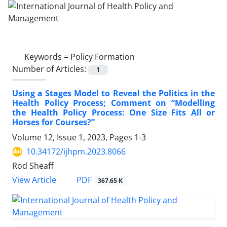
Keywords =
Policy Formation
Number of Articles:
1
Using a Stages Model to Reveal the Politics in the
Health Policy Process; Comment on “Modelling
the Health Policy Process: One Size Fits All or
Horses for Courses?”
Volume 12, Issue 1, 2023, Pages
1-3
10.34172/ijhpm.2023.8066
Rod Sheaff
PDF
View Article
367.65 K