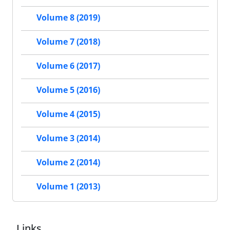
Volume 8 (2019)
Volume 7 (2018)
Volume 6 (2017)
Volume 5 (2016)
Volume 4 (2015)
Volume 3 (2014)
Volume 2 (2014)
Volume 1 (2013)
Links