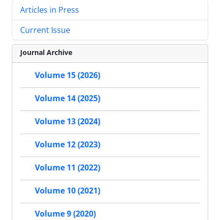
Articles in Press
Current Issue
Journal Archive
Volume 15 (2026)
Volume 14 (2025)
Volume 13 (2024)
Volume 12 (2023)
Volume 11 (2022)
Volume 10 (2021)
Volume 9 (2020)