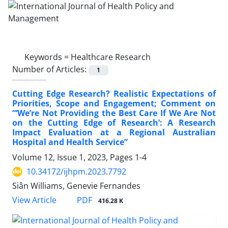
Keywords =
Healthcare Research
Number of Articles:
1
Cutting Edge Research? Realistic Expectations of
Priorities, Scope and Engagement; Comment on
“‘We’re Not Providing the Best Care If We Are Not
on the Cutting Edge of Research’: A Research
Impact Evaluation at a Regional Australian
Hospital and Health Service”
Volume 12, Issue 1, 2023, Pages
1-4
10.34172/ijhpm.2023.7792
Siân Williams, Genevie Fernandes
View Article
PDF
416.28 K