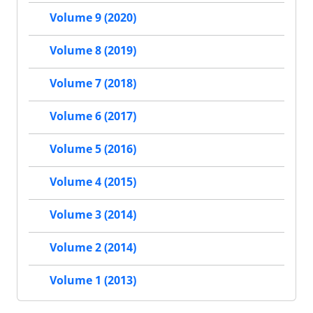
Volume 9 (2020)
Volume 8 (2019)
Volume 7 (2018)
Volume 6 (2017)
Volume 5 (2016)
Volume 4 (2015)
Volume 3 (2014)
Volume 2 (2014)
Volume 1 (2013)