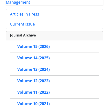
Articles in Press
Current Issue
Journal Archive
Volume 15 (2026)
Volume 14 (2025)
Volume 13 (2024)
Volume 12 (2023)
Volume 11 (2022)
Volume 10 (2021)