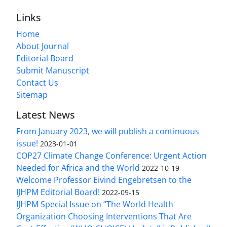
Links
Home
About Journal
Editorial Board
Submit Manuscript
Contact Us
Sitemap
Latest News
From January 2023, we will publish a continuous
issue!
2023-01-01
COP27 Climate Change Conference: Urgent Action
Needed for Africa and the World
2022-10-19
Welcome Professor Eivind Engebretsen to the
IJHPM Editorial Board!
2022-09-15
IJHPM Special Issue on “The World Health
Organization Choosing Interventions That Are