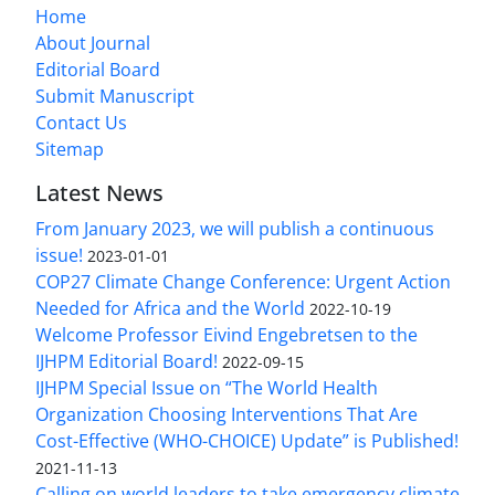
Home
About Journal
Editorial Board
Submit Manuscript
Contact Us
Sitemap
Latest News
From January 2023, we will publish a continuous
issue!
2023-01-01
COP27 Climate Change Conference: Urgent Action
Needed for Africa and the World
2022-10-19
Welcome Professor Eivind Engebretsen to the
IJHPM Editorial Board!
2022-09-15
IJHPM Special Issue on “The World Health
Organization Choosing Interventions That Are
Cost-Effective (WHO-CHOICE) Update” is Published!
2021-11-13
Calling on world leaders to take emergency climate