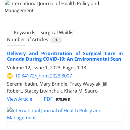
Keywords =
Surgical Waitlist
Number of Articles:
1
Delivery and Prioritization of Surgical Care in
Canada During COVID-19: An Environmental Scan
Volume 12, Issue 1, 2023, Pages
1-13
10.34172/ijhpm.2023.8007
Seremi Ibadin, Mary Brindle, Tracy Wasylak, Jill
Robert, Stacey Litvinchuk, Khara M. Sauro
View Article
PDF
978.96 K