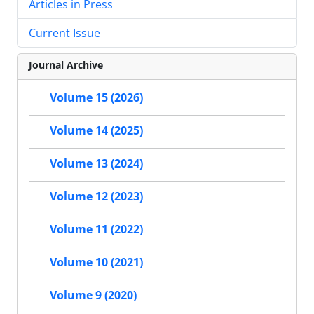
Articles in Press
Current Issue
Journal Archive
Volume 15 (2026)
Volume 14 (2025)
Volume 13 (2024)
Volume 12 (2023)
Volume 11 (2022)
Volume 10 (2021)
Volume 9 (2020)