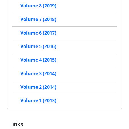
Volume 8 (2019)
Volume 7 (2018)
Volume 6 (2017)
Volume 5 (2016)
Volume 4 (2015)
Volume 3 (2014)
Volume 2 (2014)
Volume 1 (2013)
Links